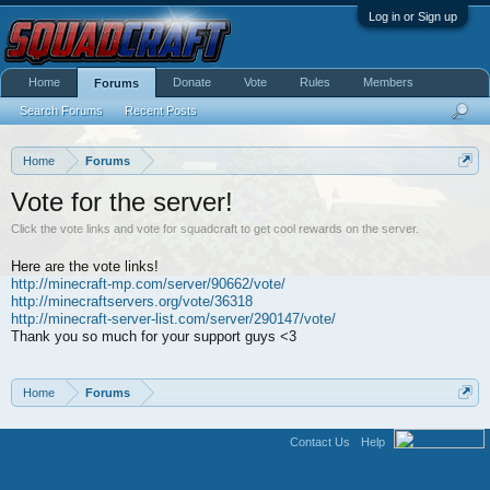
Log in or Sign up
Home
Donate
Vote
Rules
Members
Forums
Search Forums
Recent Posts
Home
Forums
Vote for the server!
Click the vote links and vote for squadcraft to get cool rewards on the server.
Here are the vote links!
http://minecraft-mp.com/server/90662/vote/
http://minecraftservers.org/vote/36318
http://minecraft-server-list.com/server/290147/vote/
Thank you so much for your support guys <3
Home
Forums
Contact Us
Help
Terms and Rules