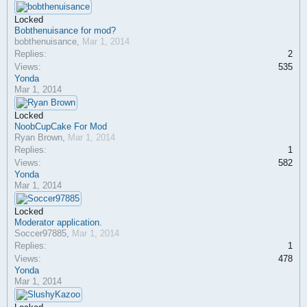
Locked
Bobthenuisance for mod?
bobthenuisance
,
Mar 1, 2014
Replies:
2
Views:
535
Yonda
Mar 1, 2014
Locked
NoobCupCake For Mod
Ryan Brown
,
Mar 1, 2014
Replies:
1
Views:
582
Yonda
Mar 1, 2014
Locked
Moderator application.
Soccer97885
,
Mar 1, 2014
Replies:
1
Views:
478
Yonda
Mar 1, 2014