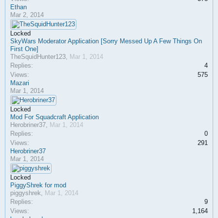
Ethan
Mar 2, 2014
Locked
SkyWars Moderator Application [Sorry Messed Up A Few Things On
First One]
TheSquidHunter123
,
Mar 1, 2014
Replies:
4
Views:
575
Mazari
Mar 1, 2014
Locked
Mod For Squadcraft Application
Herobriner37
,
Mar 1, 2014
Replies:
0
Views:
291
Herobriner37
Mar 1, 2014
Locked
PiggyShrek for mod
piggyshrek
,
Mar 1, 2014
Replies:
9
Views:
1,164