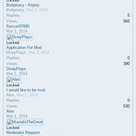
Locked
Buttpiracy - Kitpvp
Buttpiracy
,
Mar 1, 2014
Replies:
5
Views:
566
Soccer97885
Mar 1, 2014
Locked
Application For Mod
DxwyPlays
,
Mar 1, 2014
Replies:
0
Views:
390
DxwyPlays
Mar 1, 2014
Locked
I would like to be mod.
Alex
,
Mar 1, 2014
Replies:
0
Views:
530
Alex
Mar 1, 2014
Locked
Moderator Request