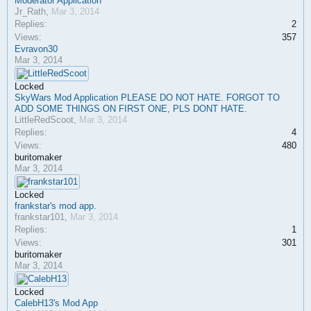
Moderator Application
Jr_Rath
,
Mar 3, 2014
Replies:
2
Views:
357
Evravon30
Mar 3, 2014
Locked
SkyWars Mod Application PLEASE DO NOT HATE. FORGOT TO
ADD SOME THINGS ON FIRST ONE, PLS DONT HATE.
LittleRedScoot
,
Mar 3, 2014
Replies:
4
Views:
480
buritomaker
Mar 3, 2014
Locked
frankstar's mod app.
frankstar101
,
Mar 3, 2014
Replies:
1
Views:
301
buritomaker
Mar 3, 2014
Locked
CalebH13's Mod App