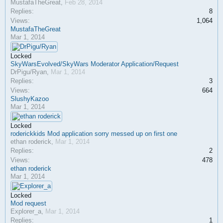
MustafaTheGreat
,
Feb 28, 2014
Replies:
8
Views:
1,064
MustafaTheGreat
Mar 1, 2014
Locked
SkyWarsEvolved/SkyWars Moderator Application/Request
DrPigu/Ryan
,
Mar 1, 2014
Replies:
3
Views:
664
SlushyKazoo
Mar 1, 2014
Locked
roderickkids Mod application sorry messed up on first one
ethan roderick
,
Mar 1, 2014
Replies:
2
Views:
478
ethan roderick
Mar 1, 2014
Locked
Mod request
Explorer_a
,
Mar 1, 2014
Replies:
1