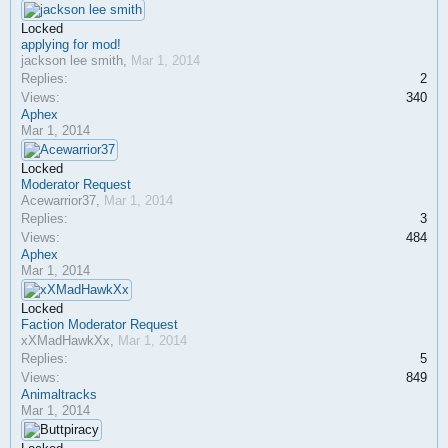
Locked
applying for mod!
jackson lee smith
,
Mar 1, 2014
Replies:
2
Views:
340
Aphex
Mar 1, 2014
Locked
Moderator Request
Acewarrior37
,
Mar 1, 2014
Replies:
3
Views:
484
Aphex
Mar 1, 2014
Locked
Faction Moderator Request
xXMadHawkXx
,
Mar 1, 2014
Replies:
5
Views:
849
Animaltracks
Mar 1, 2014