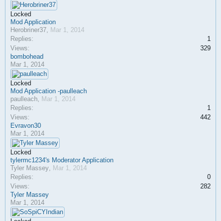
Locked
Mod Application
Herobriner37
,
Mar 1, 2014
Replies:
1
Views:
329
bombohead
Mar 1, 2014
Locked
Mod Application -paulleach
paulleach
,
Mar 1, 2014
Replies:
1
Views:
442
Evravon30
Mar 1, 2014
Locked
tylermc1234's Moderator Application
Tyler Massey
,
Mar 1, 2014
Replies:
0
Views:
282
Tyler Massey
Mar 1, 2014