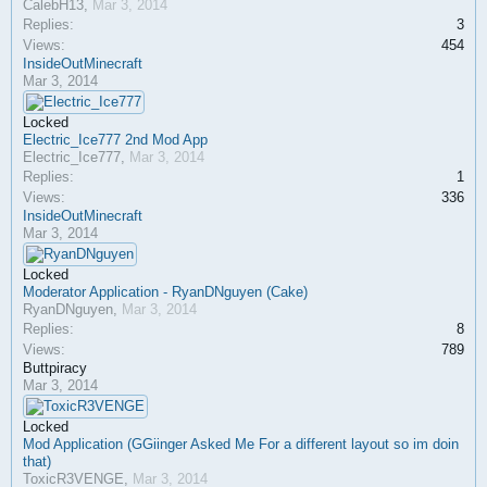
CalebH13
,
Mar 3, 2014
Replies:
3
Views:
454
InsideOutMinecraft
Mar 3, 2014
Locked
Electric_Ice777 2nd Mod App
Electric_Ice777
,
Mar 3, 2014
Replies:
1
Views:
336
InsideOutMinecraft
Mar 3, 2014
Locked
Moderator Application - RyanDNguyen (Cake)
RyanDNguyen
,
Mar 3, 2014
Replies:
8
Views:
789
Buttpiracy
Mar 3, 2014
Locked
Mod Application (GGiinger Asked Me For a different layout so im doin
that)
ToxicR3VENGE
,
Mar 3, 2014