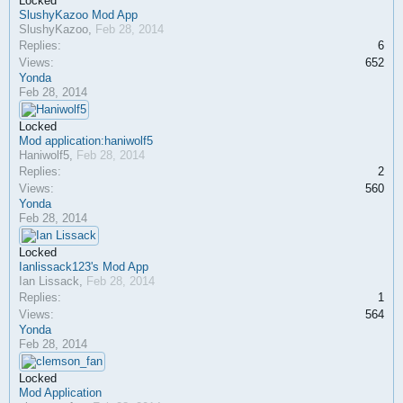
Locked
SlushyKazoo Mod App
SlushyKazoo
,
Feb 28, 2014
Replies:
6
Views:
652
Yonda
Feb 28, 2014
Locked
Mod application:haniwolf5
Haniwolf5
,
Feb 28, 2014
Replies:
2
Views:
560
Yonda
Feb 28, 2014
Locked
Ianlissack123's Mod App
Ian Lissack
,
Feb 28, 2014
Replies:
1
Views:
564
Yonda
Feb 28, 2014
Locked
Mod Application