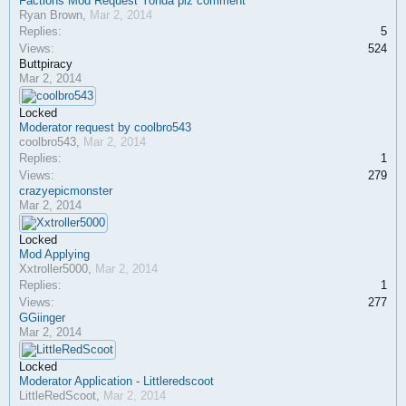
Factions Mod Request Yonda plz comment
Ryan Brown
,
Mar 2, 2014
Replies:
5
Views:
524
Buttpiracy
Mar 2, 2014
Locked
Moderator request by coolbro543
coolbro543
,
Mar 2, 2014
Replies:
1
Views:
279
crazyepicmonster
Mar 2, 2014
Locked
Mod Applying
Xxtroller5000
,
Mar 2, 2014
Replies:
1
Views:
277
GGiinger
Mar 2, 2014
Locked
Moderator Application - Littleredscoot
LittleRedScoot
,
Mar 2, 2014