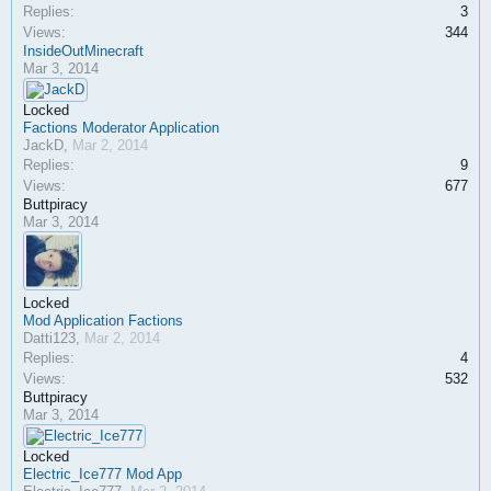
Replies:
3
Views:
344
InsideOutMinecraft
Mar 3, 2014
Locked
Factions Moderator Application
JackD
,
Mar 2, 2014
Replies:
9
Views:
677
Buttpiracy
Mar 3, 2014
Locked
Mod Application Factions
Datti123
,
Mar 2, 2014
Replies:
4
Views:
532
Buttpiracy
Mar 3, 2014
Locked
Electric_Ice777 Mod App