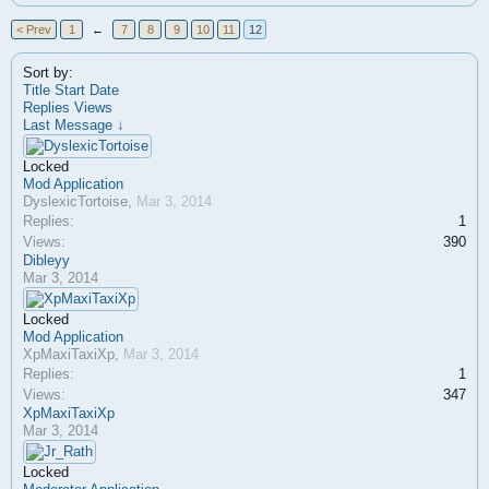
< Prev
1
←
7
8
9
10
11
12
Sort by:
Title
Start Date
Replies
Views
Last Message ↓
Locked
Mod Application
DyslexicTortoise
,
Mar 3, 2014
Replies:
1
Views:
390
Dibleyy
Mar 3, 2014
Locked
Mod Application
XpMaxiTaxiXp
,
Mar 3, 2014
Replies:
1
Views:
347
XpMaxiTaxiXp
Mar 3, 2014
Locked