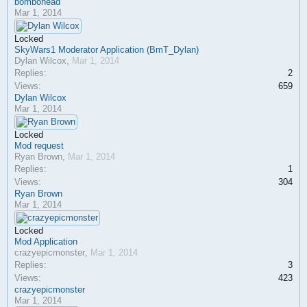
bombohead
Mar 1, 2014
Locked
SkyWars1 Moderator Application (BmT_Dylan)
Dylan Wilcox
,
Mar 1, 2014
Replies:
2
Views:
659
Dylan Wilcox
Mar 1, 2014
Locked
Mod request
Ryan Brown
,
Mar 1, 2014
Replies:
1
Views:
304
Ryan Brown
Mar 1, 2014
Locked
Mod Application
crazyepicmonster
,
Mar 1, 2014
Replies:
3
Views:
423
crazyepicmonster
Mar 1, 2014