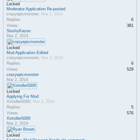
Locked
Moderator Application Re-posted
crazyepicmonster
,
Mar 2, 2014
Replies:
6
Views:
381
SlushyKazoo
Mar 2, 2014
Locked
Mod Application Edited
crazyepicmonster
,
Mar 2, 2014
Replies:
6
Views:
529
crazyepicmonster
Mar 2, 2014
Locked
Applying For Mod.
Xxtroller5000
,
Mar 2, 2014
Replies:
5
Views:
576
Xxtroller5000
Mar 2, 2014
Locked