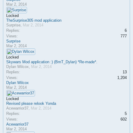
Mar 2, 2014
Locked
TheSurprise305 mod application
Surprise
,
Mar 2, 2014
Replies:
6
Views:
777
Surprise
Mar 2, 2014
Locked
Skywars Mod application :) (BmT_Dylan) *Re-made*.
Dylan Wilcox
,
Mar 2, 2014
Replies:
13
Views:
1,204
Dylan Wilcox
Mar 2, 2014
Locked
Revised please relook Yonda
Acewarrior37
,
Mar 2, 2014
Replies:
5
Views:
602
Acewarrior37
Mar 2, 2014