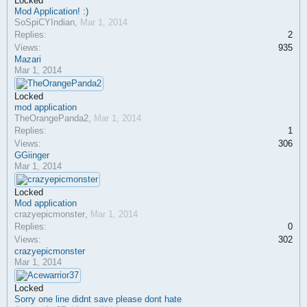
Locked
Mod Application! :)
SoSpiCYIndian
,
Mar 1, 2014
Replies:
2
Views:
935
Mazari
Mar 1, 2014
Locked
mod application
TheOrangePanda2
,
Mar 1, 2014
Replies:
1
Views:
306
GGiinger
Mar 1, 2014
Locked
Mod application
crazyepicmonster
,
Mar 1, 2014
Replies:
0
Views:
302
crazyepicmonster
Mar 1, 2014
Locked
Sorry one line didnt save please dont hate