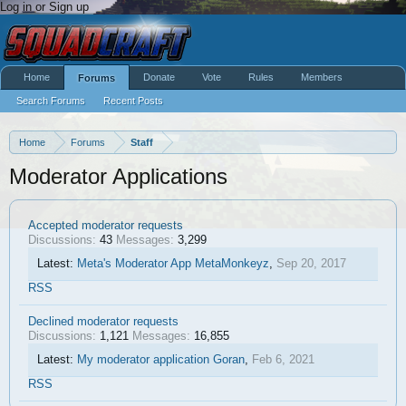
Log in or Sign up
Home
Donate
Vote
Rules
Members
Forums
Search Forums
Recent Posts
Home
Forums
Staff
Moderator Applications
Accepted moderator requests
Discussions:
43
Messages:
3,299
Latest:
Meta's Moderator App
MetaMonkeyz
,
Sep 20, 2017
RSS
Declined moderator requests
Discussions:
1,121
Messages:
16,855
Latest:
My moderator application
Goran
,
Feb 6, 2021
RSS