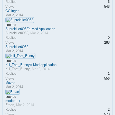
Replies:
6
Views:
548
GGiinger
Mar 2, 2014
Locked
Suprekiller0932's Mod Application
Suprekiller0932
,
Mar 2, 2014
Replies:
0
Views:
288
Suprekiller0932
Mar 2, 2014
Locked
Kill_That_Bunny's Mod application
Kill_That_Bunny
,
Mar 2, 2014
Replies:
1
Views:
556
Mazari
Mar 2, 2014
Locked
moderator
Ethan
,
Mar 2, 2014
Replies:
2
Views:
578