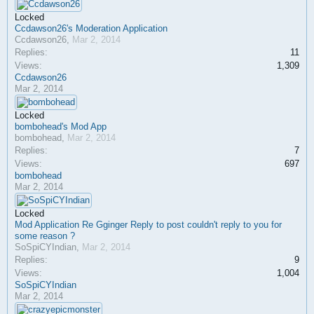
Locked
Ccdawson26's Moderation Application
Ccdawson26
,
Mar 2, 2014
Replies:
11
Views:
1,309
Ccdawson26
Mar 2, 2014
Locked
bombohead's Mod App
bombohead
,
Mar 2, 2014
Replies:
7
Views:
697
bombohead
Mar 2, 2014
Locked
Mod Application Re Gginger Reply to post couldn't reply to you for
some reason ?
SoSpiCYIndian
,
Mar 2, 2014
Replies:
9
Views:
1,004
SoSpiCYIndian
Mar 2, 2014