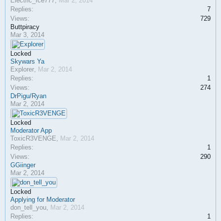
Electric_Ice777
,
Mar 2, 2014
Replies:
7
Views:
729
Buttpiracy
Mar 3, 2014
Locked
Skywars Ya
Explorer
,
Mar 2, 2014
Replies:
1
Views:
274
DrPigu/Ryan
Mar 2, 2014
Locked
Moderator App
ToxicR3VENGE
,
Mar 2, 2014
Replies:
1
Views:
290
GGiinger
Mar 2, 2014
Locked
Applying for Moderator
don_tell_you
,
Mar 2, 2014
Replies:
1