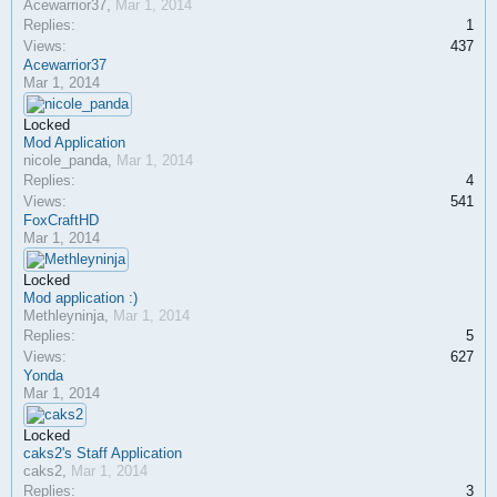
Acewarrior37
,
Mar 1, 2014
Replies:
1
Views:
437
Acewarrior37
Mar 1, 2014
Locked
Mod Application
nicole_panda
,
Mar 1, 2014
Replies:
4
Views:
541
FoxCraftHD
Mar 1, 2014
Locked
Mod application :)
Methleyninja
,
Mar 1, 2014
Replies:
5
Views:
627
Yonda
Mar 1, 2014
Locked
caks2's Staff Application
caks2
,
Mar 1, 2014
Replies:
3