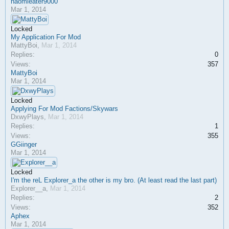
naomieater9000
Mar 1, 2014
Locked
My Application For Mod
MattyBoi
,
Mar 1, 2014
Replies:
0
Views:
357
MattyBoi
Mar 1, 2014
Locked
Applying For Mod Factions/Skywars
DxwyPlays
,
Mar 1, 2014
Replies:
1
Views:
355
GGiinger
Mar 1, 2014
Locked
I'm the reL Explorer_a the other is my bro. (At least read the last part)
Explorer__a
,
Mar 1, 2014
Replies:
2
Views:
352
Aphex
Mar 1, 2014