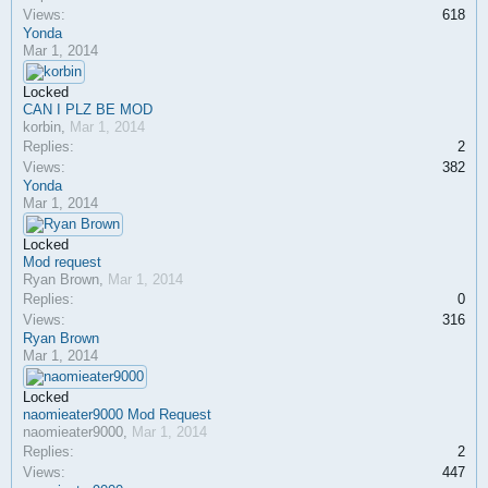
Views:
618
Yonda
Mar 1, 2014
Locked
CAN I PLZ BE MOD
korbin
,
Mar 1, 2014
Replies:
2
Views:
382
Yonda
Mar 1, 2014
Locked
Mod request
Ryan Brown
,
Mar 1, 2014
Replies:
0
Views:
316
Ryan Brown
Mar 1, 2014
Locked
naomieater9000 Mod Request
naomieater9000
,
Mar 1, 2014
Replies:
2
Views:
447