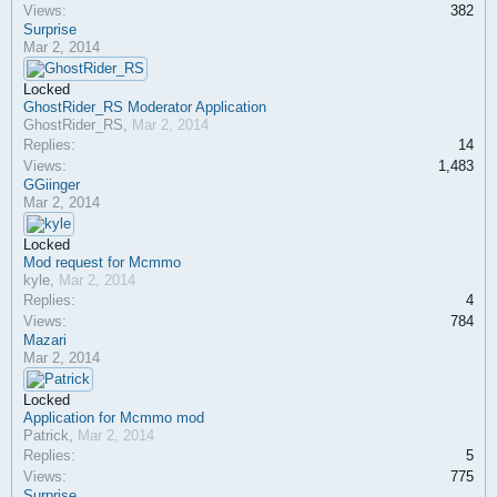
Views:
382
Surprise
Mar 2, 2014
Locked
GhostRider_RS Moderator Application
GhostRider_RS
,
Mar 2, 2014
Replies:
14
Views:
1,483
GGiinger
Mar 2, 2014
Locked
Mod request for Mcmmo
kyle
,
Mar 2, 2014
Replies:
4
Views:
784
Mazari
Mar 2, 2014
Locked
Application for Mcmmo mod
Patrick
,
Mar 2, 2014
Replies:
5
Views:
775
Surprise