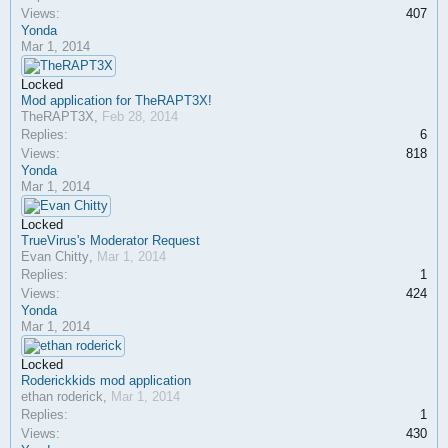
Views:
407
Yonda
Mar 1, 2014
Locked
Mod application for TheRAPT3X!
TheRAPT3X
,
Feb 28, 2014
Replies:
6
Views:
818
Yonda
Mar 1, 2014
Locked
TrueVirus's Moderator Request
Evan Chitty
,
Mar 1, 2014
Replies:
1
Views:
424
Yonda
Mar 1, 2014
Locked
Roderickkids mod application
ethan roderick
,
Mar 1, 2014
Replies:
1
Views:
430