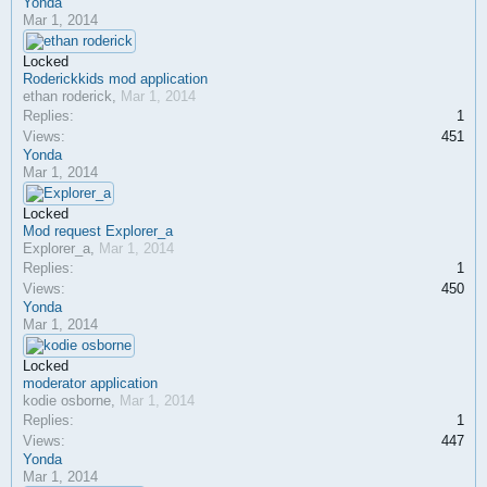
Yonda
Mar 1, 2014
Locked
Roderickkids mod application
ethan roderick
,
Mar 1, 2014
Replies:
1
Views:
451
Yonda
Mar 1, 2014
Locked
Mod request Explorer_a
Explorer_a
,
Mar 1, 2014
Replies:
1
Views:
450
Yonda
Mar 1, 2014
Locked
moderator application
kodie osborne
,
Mar 1, 2014
Replies:
1
Views:
447
Yonda
Mar 1, 2014