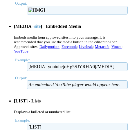
Output:
[MEDIA=
site
] - Embedded Media
Embeds media from approved sites into your message. It is
recommended that you use the media button in the editor tool bar.
Approved sites:
Dailymotion
;
Facebook
;
Liveleak
;
Metacafe
;
Vimeo
;
YouTube
;
Example:
[MEDIA=youtube]oHg5SJYRHA0[/MEDIA]
Output:
An embedded YouTube player would appear here.
[LIST] - Lists
Displays a bulleted or numbered list.
Example:
[LIST]