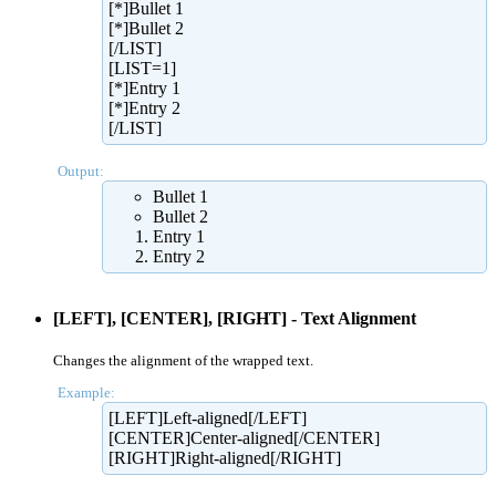
[*]Bullet 1
[*]Bullet 2
[/LIST]
[LIST=1]
[*]Entry 1
[*]Entry 2
[/LIST]
Output:
Bullet 1
Bullet 2
Entry 1
Entry 2
[LEFT], [CENTER], [RIGHT] - Text Alignment
Changes the alignment of the wrapped text.
Example:
[LEFT]Left-aligned[/LEFT]
[CENTER]Center-aligned[/CENTER]
[RIGHT]Right-aligned[/RIGHT]