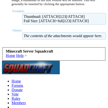
image, a thumbnail or full size version will be inserted. This will
generally be inserted by clicking the appropriate button.
Example:
Thumbnail: [ATTACH]123[/ATTACH]
Full Size: [ATTACH=full]123[/ATTACH]
Output:
The contents of the attachments would appear here.
Minecraft Server Squadcraft
Home
Help
>
Home
Forums
Donate
Vote
Rules
Members