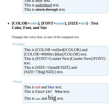
This is
italic
text.
This is
underlined
text.
This is
struck-through
text.
[COLOR=
color
], [FONT=
name
], [SIZE=
size
] - Text
Color, Font, and Size
Changes the color, font, or size of the wrapped text.
Example:
This is [COLOR=red]red[/COLOR] and
[COLOR=#0000cc]blue[/COLOR] text.
This is [FONT=Courier New]Courier New[/FONT]
text.
This is [SIZE=1]small[/SIZE] and
[SIZE=7]big[/SIZE] text.
Output:
This is
red
and
blue
text.
This is
text.
Courier New
big
This is
and
text.
small