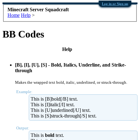
Log in or Sign up
Minecraft Server Squadcraft
Home
Help
>
BB Codes
Help
[B], [I], [U], [S] - Bold, Italics, Underline, and Strike-
through
Makes the wrapped text bold, italic, underlined, or struck-through.
Example:
This is [B]bold[/B] text.
This is [I]italic[/I] text.
This is [U]underlined[/U] text.
This is [S]struck-through[/S] text.
Output:
This is
bold
text.