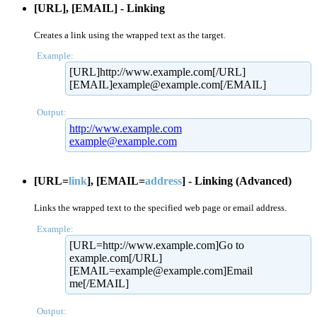
[URL], [EMAIL] - Linking
Creates a link using the wrapped text as the target.
Example:
[URL]http://www.example.com[/URL]
[EMAIL]example@example.com[/EMAIL]
Output:
http://www.example.com
example@example.com
[URL=
link
], [EMAIL=
address
] - Linking (Advanced)
Links the wrapped text to the specified web page or email address.
Example:
[URL=http://www.example.com]Go to
example.com[/URL]
[EMAIL=example@example.com]Email
me[/EMAIL]
Output: