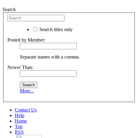
Search
Search titles only
Posted by Member:
Separate names with a comma.
Newer Than:
More...
Contact Us
Help
Home
Top
RSS