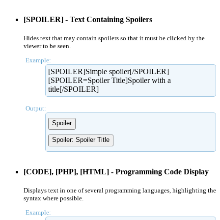
[SPOILER] - Text Containing Spoilers
Hides text that may contain spoilers so that it must be clicked by the
viewer to be seen.
Example:
[SPOILER]Simple spoiler[/SPOILER]
[SPOILER=Spoiler Title]Spoiler with a
title[/SPOILER]
Output:
Spoiler
Spoiler:
Spoiler Title
[CODE], [PHP], [HTML] - Programming Code Display
Displays text in one of several programming languages, highlighting the
syntax where possible.
Example: