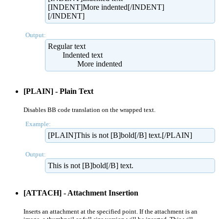
[INDENT]More indented[/INDENT]
[/INDENT]
Output:
Regular text
Indented text
More indented​
[PLAIN] - Plain Text
Disables BB code translation on the wrapped text.
Example:
[PLAIN]This is not [B]bold[/B] text.[/PLAIN]
Output:
This is not [B]bold[/B] text.
[ATTACH] - Attachment Insertion
Inserts an attachment at the specified point. If the attachment is an