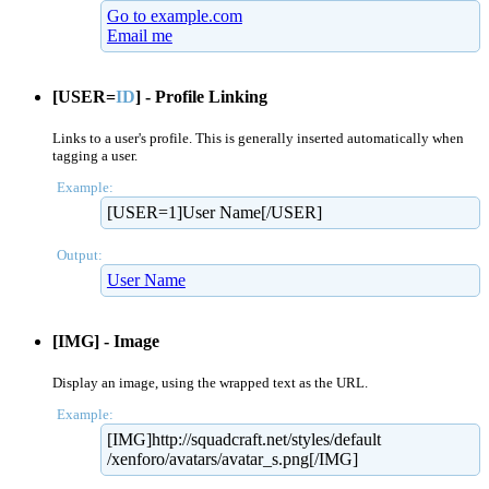
Go to example.com
Email me
[USER=
ID
] - Profile Linking
Links to a user's profile. This is generally inserted automatically when
tagging a user.
Example:
[USER=1]User Name[/USER]
Output:
User Name
[IMG] - Image
Display an image, using the wrapped text as the URL.
Example:
[IMG]http://squadcraft.net/​styles/default​
/xenforo/avatars/avatar_s.png[/IMG]