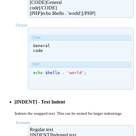
[CODE]General
code[/CODE]
[PHP]echo $hello . 'world';[/PHP]
Output:
Code:
General

code
PHP:
echo
$hello
.
'world'
;
[INDENT] - Text Indent
Indents the wrapped text. This can be nested for larger indentings.
Example:
Regular text
[INDENT]Indented text