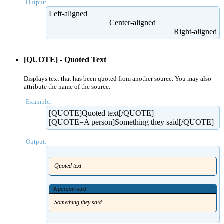
Output:
Left-aligned​
Center-aligned​
Right-aligned​
[QUOTE] - Quoted Text
Displays text that has been quoted from another source. You may also
attribute the name of the source.
Example:
[QUOTE]Quoted text[/QUOTE]
[QUOTE=A person]Something they said[/QUOTE]
Output:
Quoted text
A person said:
Something they said