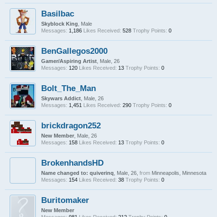
Basilbac
Skyblock King
, Male
Messages:
1,186
Likes Received:
528
Trophy Points:
0
BenGallegos2000
Gamer/Aspiring Artist
, Male, 26
Messages:
120
Likes Received:
13
Trophy Points:
0
Bolt_The_Man
Skywars Addict
, Male, 26
Messages:
1,451
Likes Received:
290
Trophy Points:
0
brickdragon252
New Member
, Male, 26
Messages:
158
Likes Received:
13
Trophy Points:
0
BrokenhandsHD
Name changed to: quiverinq
, Male, 26,
from
Minneapolis, Minnesota
Messages:
154
Likes Received:
38
Trophy Points:
0
Buritomaker
New Member