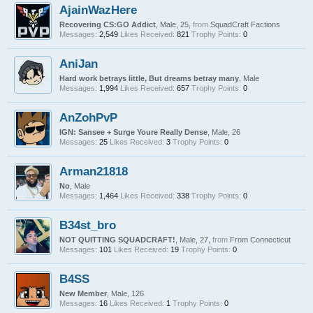
AjainWazHere
Recovering CS:GO Addict
, Male, 25,
from
SquadCraft Factions
Messages:
2,549
Likes Received:
821
Trophy Points:
0
AniJan
Hard work betrays little, But dreams betray many
, Male
Messages:
1,994
Likes Received:
657
Trophy Points:
0
AnZohPvP
IGN: Sansee + Surge Youre Really Dense
, Male, 26
Messages:
25
Likes Received:
3
Trophy Points:
0
Arman21818
No
, Male
Messages:
1,464
Likes Received:
338
Trophy Points:
0
B34st_bro
NOT QUITTING SQUADCRAFT!
, Male, 27,
from
From Connecticut
Messages:
101
Likes Received:
19
Trophy Points:
0
B4SS
New Member
, Male, 126
Messages:
16
Likes Received:
1
Trophy Points:
0