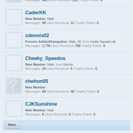
Messages:
981
Likes Received:
212
Trophy Points:
0
CaderKK
New Member
, Male
Messages:
83
Likes Received:
11
Trophy Points:
0
cdennis02
Forums Addict/OmegaAso
, Male, 30,
from
Inside Squadcraft
Messages:
1,776
Likes Received:
706
Trophy Points:
0
Cheeky_Speedos
New Member
, Male,
from
Narnia
Messages:
24
Likes Received:
5
Trophy Points:
0
chelton05
New Member
Messages:
83
Likes Received:
46
Trophy Points:
0
CJKSunshine
New Member
, Male
Messages:
6
Likes Received:
0
Trophy Points:
0
More...