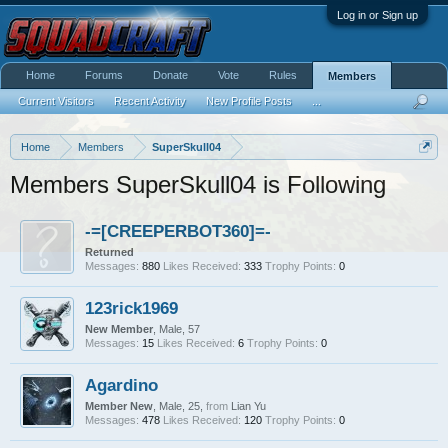
Log in or Sign up
Home
Forums
Donate
Vote
Rules
Members
Current Visitors
Recent Activity
New Profile Posts
...
Home
Members
SuperSkull04
Members SuperSkull04 is Following
-=[CREEPERBOT360]=-
Returned
Messages:
880
Likes Received:
333
Trophy Points:
0
123rick1969
New Member
, Male, 57
Messages:
15
Likes Received:
6
Trophy Points:
0
Agardino
Member New
, Male, 25,
from
Lian Yu
Messages:
478
Likes Received:
120
Trophy Points:
0