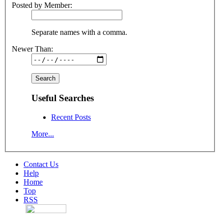
Posted by Member:
Separate names with a comma.
Newer Than:
Useful Searches
Recent Posts
More...
Contact Us
Help
Home
Top
RSS