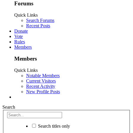
Forums
Quick Links
Search Forums
Recent Posts
Donate
Vote
Rules
Members
Members
Quick Links
Notable Members
Current Visitors
Recent Activity
New Profile Posts
Search
Search titles only