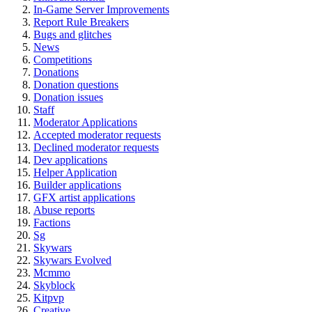
In-Game Server Improvements
Report Rule Breakers
Bugs and glitches
News
Competitions
Donations
Donation questions
Donation issues
Staff
Moderator Applications
Accepted moderator requests
Declined moderator requests
Dev applications
Helper Application
Builder applications
GFX artist applications
Abuse reports
Factions
Sg
Skywars
Skywars Evolved
Mcmmo
Skyblock
Kitpvp
Creative