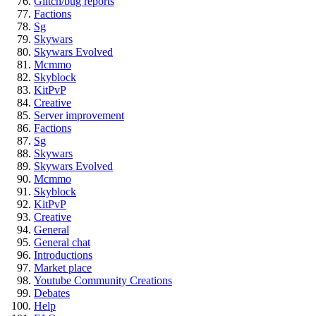
Glitch/bug reports
Factions
Sg
Skywars
Skywars Evolved
Mcmmo
Skyblock
KitPvP
Creative
Server improvement
Factions
Sg
Skywars
Skywars Evolved
Mcmmo
Skyblock
KitPvP
Creative
General
General chat
Introductions
Market place
Youtube Community Creations
Debates
Help