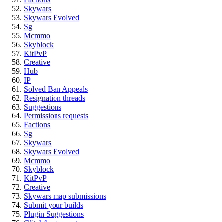
Skywars
Skywars Evolved
Sg
Mcmmo
Skyblock
KitPvP
Creative
Hub
IP
Solved Ban Appeals
Resignation threads
Suggestions
Permissions requests
Factions
Sg
Skywars
Skywars Evolved
Mcmmo
Skyblock
KitPvP
Creative
Skywars map submissions
Submit your builds
Plugin Suggestions