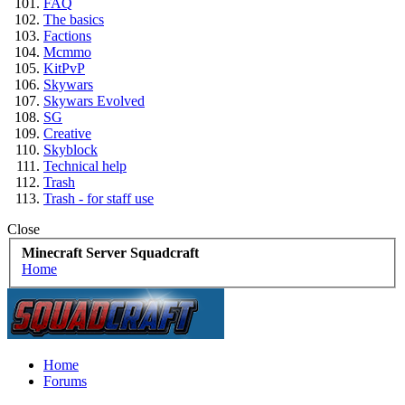
FAQ
The basics
Factions
Mcmmo
KitPvP
Skywars
Skywars Evolved
SG
Creative
Skyblock
Technical help
Trash
Trash - for staff use
Close
Minecraft Server Squadcraft
Home
Home
Forums