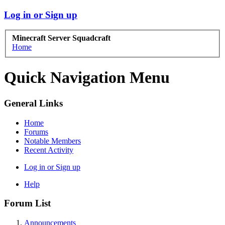
Log in or Sign up
Minecraft Server Squadcraft
Home
Quick Navigation Menu
General Links
Home
Forums
Notable Members
Recent Activity
Log in or Sign up
Help
Forum List
Announcements