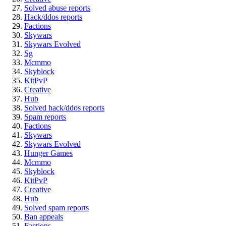
Solved abuse reports
Hack/ddos reports
Factions
Skywars
Skywars Evolved
Sg
Mcmmo
Skyblock
KitPvP
Creative
Hub
Solved hack/ddos reports
Spam reports
Factions
Skywars
Skywars Evolved
Hunger Games
Mcmmo
Skyblock
KitPvP
Creative
Hub
Solved spam reports
Ban appeals
Factions