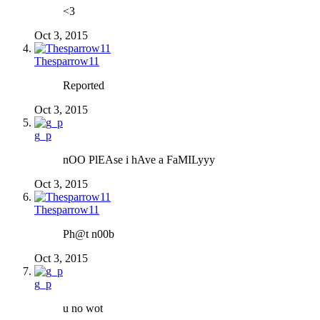
<3
Oct 3, 2015
Thesparrow11
Reported
Oct 3, 2015
g_p
nOO PlEAse i hAve a FaMILyyy
Oct 3, 2015
Thesparrow11
Ph@t n00b
Oct 3, 2015
g_p
u no wot