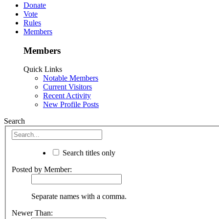
Donate
Vote
Rules
Members
Members
Quick Links
Notable Members
Current Visitors
Recent Activity
New Profile Posts
Search
Search titles only
Posted by Member:
Separate names with a comma.
Newer Than: