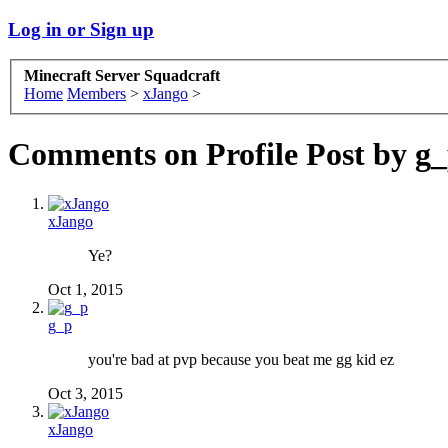
Log in or Sign up
Minecraft Server Squadcraft
Home
Members
>
xJango
>
Comments on Profile Post by g
xJango
Ye?
Oct 1, 2015
g_p
you're bad at pvp because you beat me gg kid ez
Oct 3, 2015
xJango