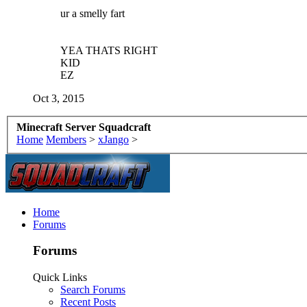
ur a smelly fart
YEA THATS RIGHT
KID
EZ
Oct 3, 2015
Minecraft Server Squadcraft
Home
Members
>
xJango
>
Home
Forums
Forums
Quick Links
Search Forums
Recent Posts