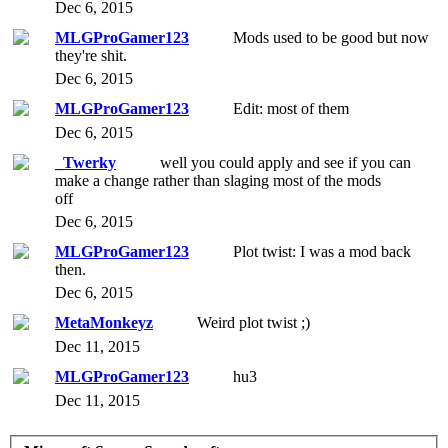
Dec 6, 2015
MLGProGamer123
Mods used to be good but now
they're shit.
Dec 6, 2015
MLGProGamer123
Edit: most of them
Dec 6, 2015
_Twerky
well you could apply and see if you can
make a change rather than slaging most of the mods
off
Dec 6, 2015
MLGProGamer123
Plot twist: I was a mod back
then.
Dec 6, 2015
MetaMonkeyz
Weird plot twist ;)
Dec 11, 2015
MLGProGamer123
hu3
Dec 11, 2015