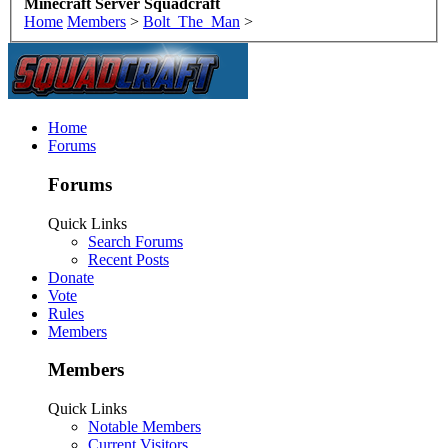
Minecraft Server Squadcraft
Home
Members
>
Bolt_The_Man
>
Home
Forums
Forums
Quick Links
Search Forums
Recent Posts
Donate
Vote
Rules
Members
Members
Quick Links
Notable Members
Current Visitors