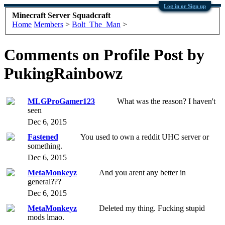
Log in or Sign up
Minecraft Server Squadcraft
Home
Members
>
Bolt_The_Man
>
Comments on Profile Post by
PukingRainbowz
MLGProGamer123
What was the reason? I haven't
seen
Dec 6, 2015
Fastened
You used to own a reddit UHC server or
something.
Dec 6, 2015
MetaMonkeyz
And you arent any better in
general???
Dec 6, 2015
MetaMonkeyz
Deleted my thing. Fucking stupid
mods lmao.