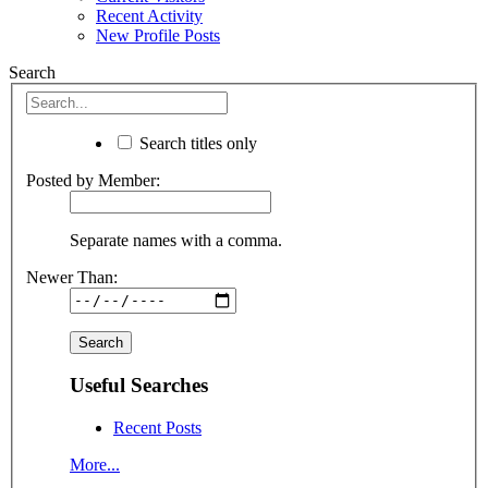
Recent Activity
New Profile Posts
Search
Search titles only
Posted by Member:
Separate names with a comma.
Newer Than:
Useful Searches
Recent Posts
More...