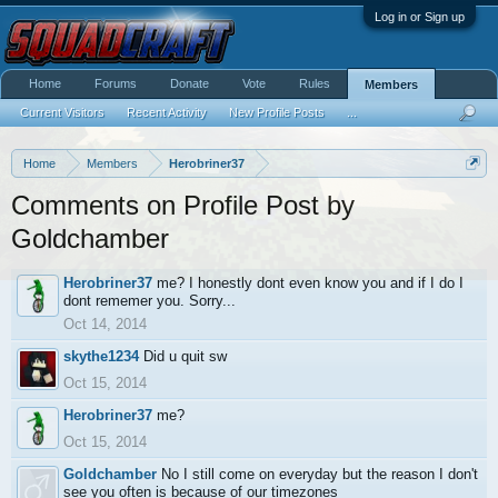
Log in or Sign up
Home
Forums
Donate
Vote
Rules
Members
Current Visitors
Recent Activity
New Profile Posts
...
Home
Members
Herobriner37
Comments on Profile Post by
Goldchamber
Herobriner37
me? I honestly dont even know you and if I do I
dont rememer you. Sorry...
Oct 14, 2014
skythe1234
Did u quit sw
Oct 15, 2014
Herobriner37
me?
Oct 15, 2014
Goldchamber
No I still come on everyday but the reason I don't
see you often is because of our timezones