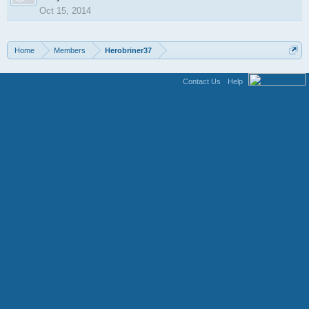
Oct 15, 2014
Home
Members
Herobriner37
Contact Us
Help
Terms and Rules