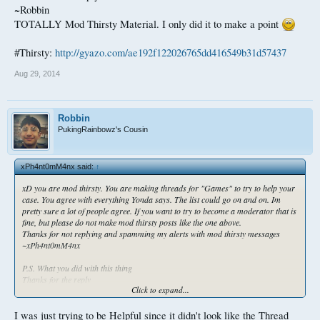
~Robbin
TOTALLY Mod Thirsty Material. I only did it to make a point
#Thirsty:
http://gyazo.com/ae192f122026765dd416549b31d57437
Aug 29, 2014
Robbin
PukingRainbowz's Cousin
xPh4nt0mM4nx said:
↑
xD you are mod thirsty. You are making threads for "Games" to try to help your
case. You agree with everything Yonda says. The list could go on and on. Im
pretty sure a lot of people agree. If you want to try to become a moderator that is
fine, but please do not make mod thirsty posts like the one above.
Thanks for not replying and spamming my alerts with mod thirsty messages
~xPh4nt0mM4nx
P.S. What you did with this thing
Thanks for the reply
Click to expand...
~Robbin
TOTALLY Mod Thirsty Material. I only did it to make a point
I was just trying to be Helpful since it didn't look like the Thread