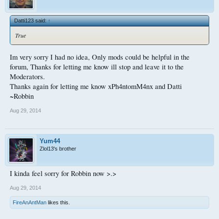
Datti123 said:
↑
True
Im very sorry I had no idea, Only mods could be helpful in the
forum, Thanks for letting me know ill stop and leave it to the
Moderators.
Thanks again for letting me know xPh4ntomM4nx and Datti
~Robbin
Aug 29, 2014
Yum44
Zlol13's brother
I kinda feel sorry for Robbin now >.>
Aug 29, 2014
FireAnAntMan
likes this.