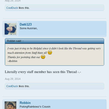
Aug 29, 2014
CoolDuck
likes this.
Datti123
Some Austrian,
Robbin said:
↑
I was just trying to be Helpful since it didn't look like the Thread was getting very
much attention from Staff thats all
Thanks for pointing that out
~Robbin
Literally every staff member has seen this Thread -.-
Aug 29, 2014
CoolDuck
likes this.
Robbin
PukingRainbowz's Cousin