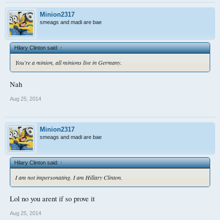
Minion2317
smeags and madi are bae
Hilary Clinton said:
↑
You're a minion, all minions live in Germany.
Nah
Aug 25, 2014
Minion2317
smeags and madi are bae
Hilary Clinton said:
↑
I am not impersonating. I am Hillary Clinton.
Lol no you arent if so prove it
Aug 25, 2014