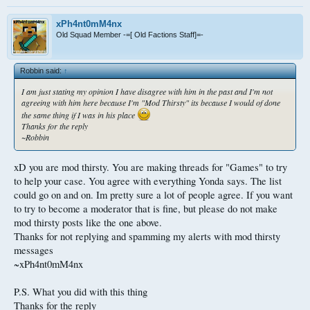
xPh4nt0mM4nx
Old Squad Member -=[ Old Factions Staff]=-
Robbin said:
↑
I am just stating my opinion I have disagree with him in the past and I'm not
agreeing with him here because I'm "Mod Thirsty" its because I would of done
the same thing if I was in his place
Thanks for the reply
~Robbin
xD you are mod thirsty. You are making threads for "Games" to try
to help your case. You agree with everything Yonda says. The list
could go on and on. Im pretty sure a lot of people agree. If you want
to try to become a moderator that is fine, but please do not make
mod thirsty posts like the one above.
Thanks for not replying and spamming my alerts with mod thirsty
messages
~xPh4nt0mM4nx
P.S. What you did with this thing
Thanks for the reply