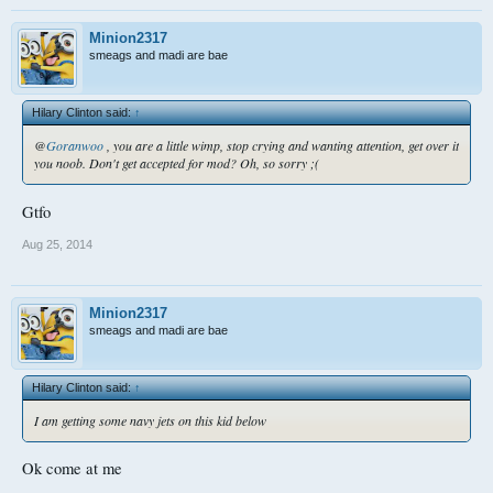
Minion2317
smeags and madi are bae
Hilary Clinton said:
↑
@
Goranwoo
, you are a little wimp, stop crying and wanting attention, get over it
you noob. Don't get accepted for mod? Oh, so sorry ;(
Gtfo
Aug 25, 2014
Minion2317
smeags and madi are bae
Hilary Clinton said:
↑
I am getting some navy jets on this kid below
Ok come at me