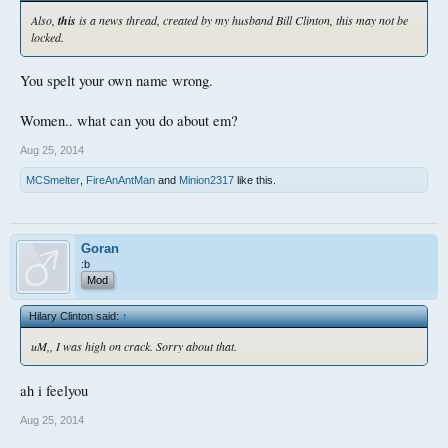
Also,
this
is a news thread, created by my husband Bill Clinton, this may not be
locked.
You spelt your own name wrong.
Women.. what can you do about em?
Aug 25, 2014
MCSmelter
,
FireAnAntMan
and
Minion2317
like this.
Goran
:b
Mod
Hilary Clinton said:
↑
uM,, I was high on crack. Sorry about that.
ah i feelyou
Aug 25, 2014