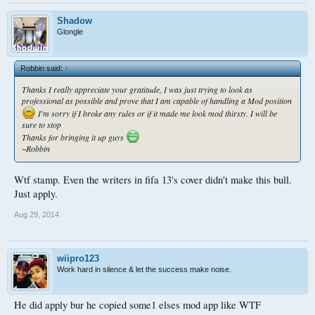
Shadow
Glongle
Robbin said:
↑
Thanks I really appreciate your gratitude, I was just trying to look as
professional as possible and prove that I am capable of handling a Mod position
I'm sorry if I broke any rules or if it made me look mod thirsty. I will be
sure to stop
Thanks for bringing it up guys
~Robbin
Wtf stamp. Even the writers in fifa 13's cover didn't make this bull.
Just apply.
Aug 29, 2014
wiipro123
Work hard in silence & let the success make noise.
He did apply bur he copied some1 elses mod app like WTF