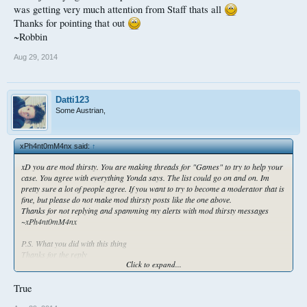
#Thirsty:
http://gyazo.com/ae192f122026765dd416549b31d57437
was getting very much attention from Staff thats all
Thanks for pointing that out
~Robbin
Aug 29, 2014
Datti123
Some Austrian,
xPh4nt0mM4nx said:
↑
xD you are mod thirsty. You are making threads for "Games" to try to help your
case. You agree with everything Yonda says. The list could go on and on. Im
pretty sure a lot of people agree. If you want to try to become a moderator that is
fine, but please do not make mod thirsty posts like the one above.
Thanks for not replying and spamming my alerts with mod thirsty messages
~xPh4nt0mM4nx
P.S. What you did with this thing
Thanks for the reply
Click to expand...
~Robbin
TOTALLY Mod Thirsty Material. I only did it to make a point
True
#Thirsty:
http://gyazo.com/ae192f122026765dd416549b31d57437