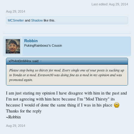
Last edited:
Aug 29, 2014
Aug 29, 2014
MCSmelter
and
Shadow
like this.
Robbin
PukingRainbowz's Cousin
xPh4nt0mM4nx said:
↑
Please stop being so thirsty for mod. Every single one of your posts is sucking up
to Yonda or a mod. Evravon30 was doing fine as a mod in my opinion and was
promoted again.
I am just stating my opinion I have disagree with him in the past and
I'm not agreeing with him here because I'm "Mod Thirsty" its
because I would of done the same thing if I was in his place
Thanks for the reply
~Robbin
Aug 29, 2014