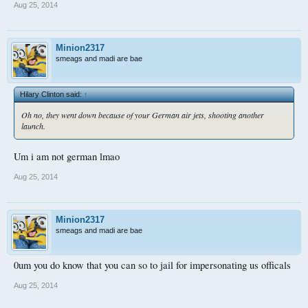
Aug 25, 2014
Minion2317
smeags and madi are bae
Hilary Clinton said:
↑
Oh no, they went down because of your German air jets, shooting another
launch.
Um i am not german lmao
Aug 25, 2014
Minion2317
smeags and madi are bae
0um you do know that you can so to jail for impersonating us officals
Aug 25, 2014