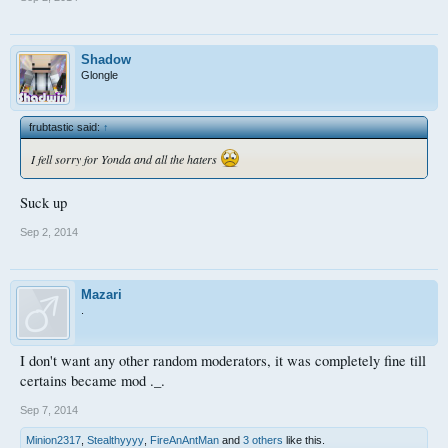
Shadow
Glongle
frubtastic said:
↑
I fell sorry for Yonda and all the haters
Suck up
Sep 2, 2014
Mazari
.
I don't want any other random moderators, it was completely fine till
certains became mod ._.
Sep 7, 2014
Minion2317
,
Stealthyyyy
,
FireAnAntMan
and
3 others
like this.