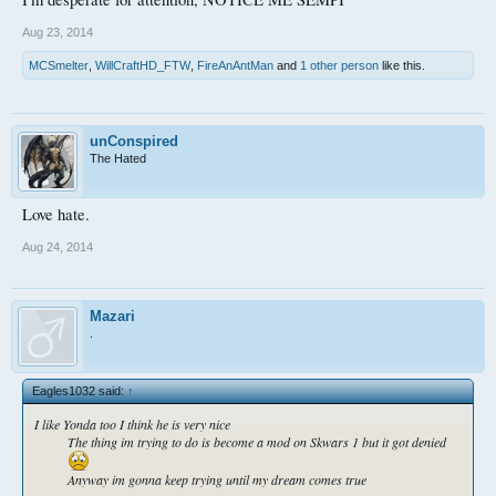
Aug 23, 2014
MCSmelter
,
WillCraftHD_FTW
,
FireAnAntMan
and
1 other person
like this.
unConspired
The Hated
Love hate.
Aug 24, 2014
Mazari
.
Eagles1032 said:
↑
I like Yonda too I think he is very nice
The thing im trying to do is become a mod on Skwars 1 but it got denied
Anyway im gonna keep trying until my dream comes true​