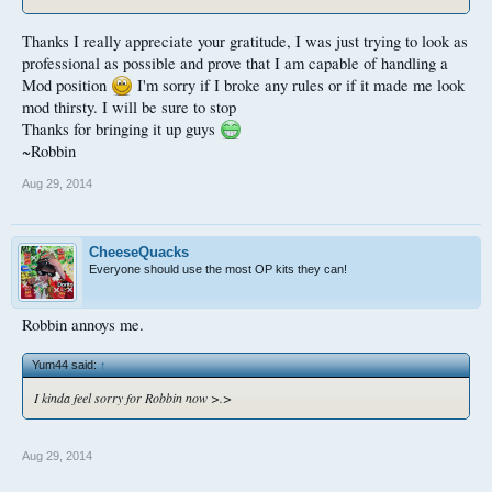
Thanks I really appreciate your gratitude, I was just trying to look as
professional as possible and prove that I am capable of handling a
Mod position
I'm sorry if I broke any rules or if it made me look
mod thirsty. I will be sure to stop
Thanks for bringing it up guys
~Robbin
Aug 29, 2014
CheeseQuacks
Everyone should use the most OP kits they can!
Robbin annoys me.
Yum44 said:
↑
I kinda feel sorry for Robbin now >.>
Aug 29, 2014