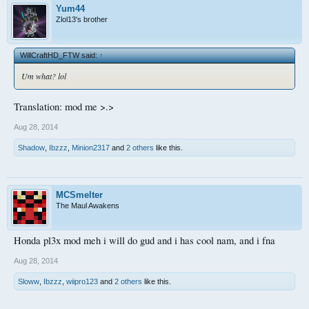
Yum44
Zlol13's brother
WillCraftHD_FTW said:
↑
Um what? lol
Translation: mod me >.>
Aug 28, 2014
Shadow
,
Ibzzz
,
Minion2317
and
2 others
like this.
MCSmelter
The Maul Awakens
Honda pl3x mod meh i will do gud and i has cool nam, and i fna
Aug 28, 2014
Sloww
,
Ibzzz
,
wiipro123
and
2 others
like this.