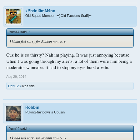
xPh4nt0mM4nx
Old Squad Member -=[ Old Factions Staff]=-
Yum44 said:
↑
I kinda feel sorry for Robbin now >.>
Cuz he is so thirsty? Nah im playing. It was just annoying because
when I was going through my alerts, a lot of them were him being a
moderator wannabe. It had to stop my eyes burst a vein.
Aug 29, 2014
Datti123
likes this.
Robbin
PukingRainbowz's Cousin
Yum44 said:
↑
I kinda feel sorry for Robbin now >.>