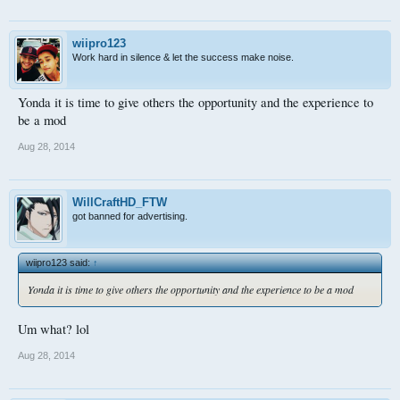
wiipro123
Work hard in silence & let the success make noise.
Yonda it is time to give others the opportunity and the experience to
be a mod
Aug 28, 2014
WillCraftHD_FTW
got banned for advertising.
wiipro123 said:
↑
Yonda it is time to give others the opportunity and the experience to be a mod
Um what? lol
Aug 28, 2014