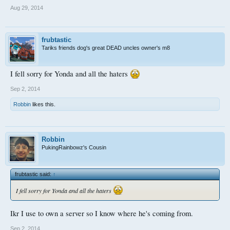
Aug 29, 2014
frubtastic
Tariks friends dog's great DEAD uncles owner's m8
I fell sorry for Yonda and all the haters
Sep 2, 2014
Robbin
likes this.
Robbin
PukingRainbowz's Cousin
frubtastic said:
↑
I fell sorry for Yonda and all the haters
Ikr I use to own a server so I know where he's coming from.
Sep 2, 2014