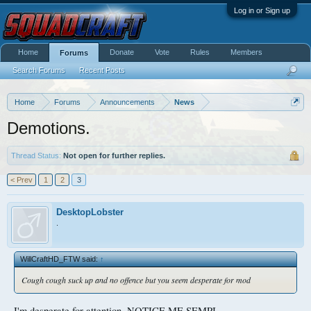
Log in or Sign up
Home
Donate
Vote
Rules
Members
Forums
Search Forums
Recent Posts
Home
Forums
Announcements
News
Demotions.
Thread Status:
Not open for further replies.
< Prev
1
2
3
DesktopLobster
.
WillCraftHD_FTW said:
↑
Cough cough suck up and no offence but you seem desperate for mod
I'm desperate for attention, NOTICE ME SEMPI