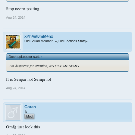
Stop necro-posting.
Aug 24, 2014
xPh4nt0mM4nx
Old Squad Member -=[ Old Factions Staff]=-
DesktopLobster said:
↑
I'm desperate for attention, NOTICE ME SEMPI
It is Senpai not Sempi lol
Aug 24, 2014
Goran
:b
Mod
Omfg just lock this