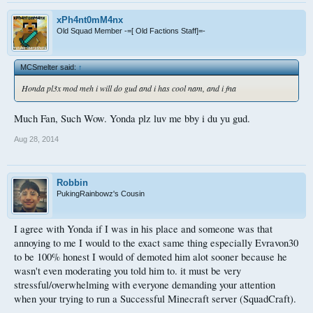
xPh4nt0mM4nx
Old Squad Member -=[ Old Factions Staff]=-
MCSmelter said:
↑
Honda pl3x mod meh i will do gud and i has cool nam, and i fna
Much Fan, Such Wow. Yonda plz luv me bby i du yu gud.
Aug 28, 2014
Robbin
PukingRainbowz's Cousin
I agree with Yonda if I was in his place and someone was that
annoying to me I would to the exact same thing especially Evravon30
to be 100% honest I would of demoted him alot sooner because he
wasn't even moderating you told him to. it must be very
stressful/overwhelming with everyone demanding your attention
when your trying to run a Successful Minecraft server (SquadCraft).