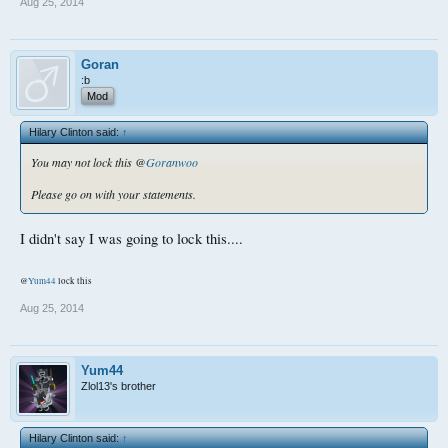
Aug 25, 2014
Goran
:b
Mod
Hilary Clinton said:
↑
You may not lock this @
Goranwoo
Please go on with your statements.
I didn't say I was going to lock this....
@
Yum44
lock this
Aug 25, 2014
Yum44
Zlol13's brother
Hilary Clinton said:
↑