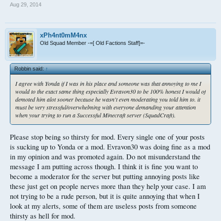
Aug 29, 2014
xPh4nt0mM4nx
Old Squad Member -=[ Old Factions Staff]=-
Robbin said:
↑
I agree with Yonda if I was in his place and someone was that annoying to me I
would to the exact same thing especially Evravon30 to be 100% honest I would of
demoted him alot sooner because he wasn't even moderating you told him to. it
must be very stressful/overwhelming with everyone demanding your attention
when your trying to run a Successful Minecraft server (SquadCraft).
Please stop being so thirsty for mod. Every single one of your posts
is sucking up to Yonda or a mod. Evravon30 was doing fine as a mod
in my opinion and was promoted again. Do not misunderstand the
message I am putting across though. I think it is fine you want to
become a moderator for the server but putting annoying posts like
these just get on people nerves more than they help your case. I am
not trying to be a rude person, but it is quite annoying that when I
look at my alerts, some of them are useless posts from someone
thirsty as hell for mod.