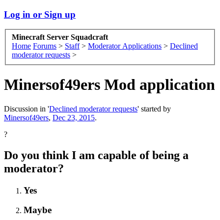
Log in or Sign up
Minecraft Server Squadcraft
Home
Forums
>
Staff
>
Moderator Applications
>
Declined
moderator requests
>
Minersof49ers Mod application
Discussion in '
Declined moderator requests
' started by
Minersof49ers
,
Dec 23, 2015
.
?
Do you think I am capable of being a
moderator?
Yes
Maybe