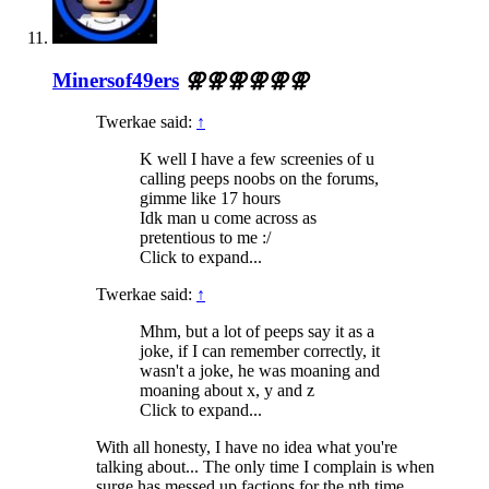
Minersof49ers
⚢⚢⚢⚢⚢⚢
Twerkae said:
↑
K well I have a few screenies of u
calling peeps noobs on the forums,
gimme like 17 hours
Idk man u come across as
pretentious to me :/
Click to expand...
Twerkae said:
↑
Mhm, but a lot of peeps say it as a
joke, if I can remember correctly, it
wasn't a joke, he was moaning and
moaning about x, y and z
Click to expand...
With all honesty, I have no idea what you're
talking about... The only time I complain is when
surge has messed up factions for the nth time.