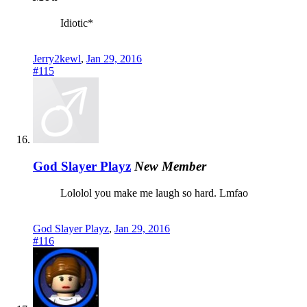
Idiotic*
Jerry2kewl
,
Jan 29, 2016
#115
God Slayer Playz
New Member
Lololol you make me laugh so hard. Lmfao
God Slayer Playz
,
Jan 29, 2016
#116