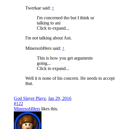
Twerkae said:
↑
I'm concerned tho but I think ur
talking to ani
Click to expand...
I'm not talking about Ani.
Minersof49ers said:
↑
This is how you get arguments
going...
Click to expand...
Well it is none of his concern. He needs to accept
that.
God Slayer Playz
,
Jan 29, 2016
#122
Minersof49ers
likes this.