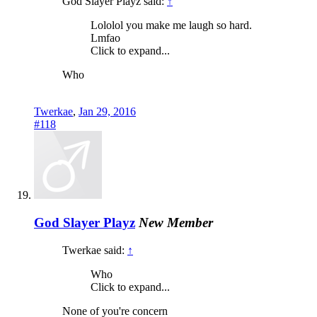
God Slayer Playz said:
↑
Lololol you make me laugh so hard.
Lmfao
Click to expand...
Who
Twerkae
,
Jan 29, 2016
#118
God Slayer Playz
New Member
Twerkae said:
↑
Who
Click to expand...
None of you're concern