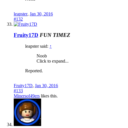
leapster
,
Jan 30, 2016
#132
Fruity17D
FUN TIMEZ
leapster said:
↑
Noob
Click to expand...
Reported.
Fruity17D
,
Jan 30, 2016
#133
Minersof49ers
likes this.