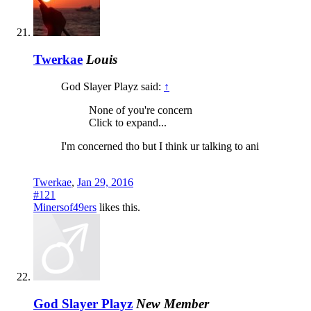
Twerkae
Louis
God Slayer Playz said:
↑
None of you're concern
Click to expand...
I'm concerned tho but I think ur talking to ani
Twerkae
,
Jan 29, 2016
#121
Minersof49ers
likes this.
God Slayer Playz
New Member