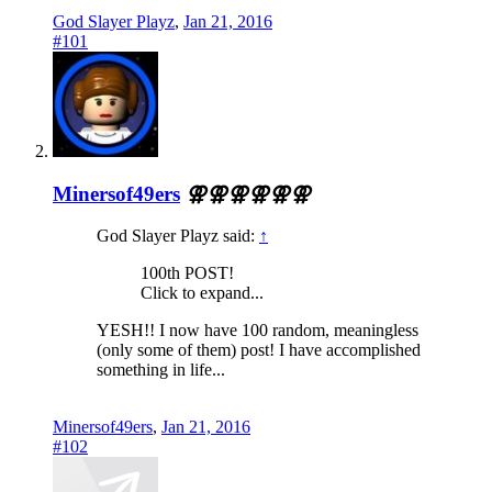
God Slayer Playz
,
Jan 21, 2016
#101
Minersof49ers
⚢⚢⚢⚢⚢⚢
God Slayer Playz said:
↑
100th POST!
Click to expand...
YESH!! I now have 100 random, meaningless
(only some of them) post! I have accomplished
something in life...
Minersof49ers
,
Jan 21, 2016
#102