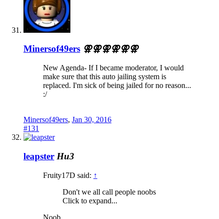
Minersof49ers
⚢⚢⚢⚢⚢⚢
New Agenda- If I became moderator, I would
make sure that this auto jailing system is
replaced. I'm sick of being jailed for no reason...
:/
Minersof49ers
,
Jan 30, 2016
#131
leapster
Hu3
Fruity17D said:
↑
Don't we all call people noobs
Click to expand...
Noob