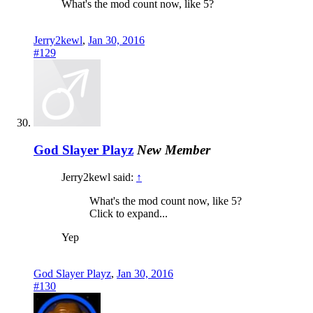
What's the mod count now, like 5?
Jerry2kewl
,
Jan 30, 2016
#129
God Slayer Playz
New Member
Jerry2kewl said:
↑
What's the mod count now, like 5?
Click to expand...
Yep
God Slayer Playz
,
Jan 30, 2016
#130