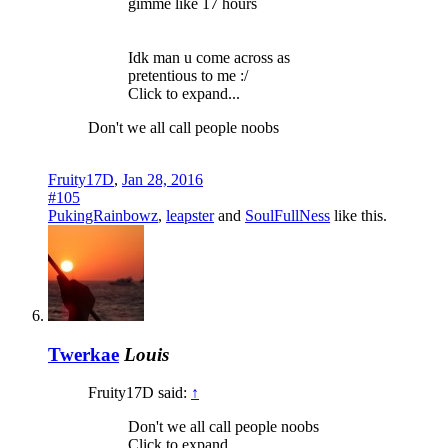
gimme like 17 hours
Idk man u come across as
pretentious to me :/
Click to expand...
Don't we all call people noobs
Fruity17D
,
Jan 28, 2016
#105
PukingRainbowz
,
leapster
and
SoulFullNess
like this.
Twerkae
Louis
Fruity17D said:
↑
Don't we all call people noobs
Click to expand...