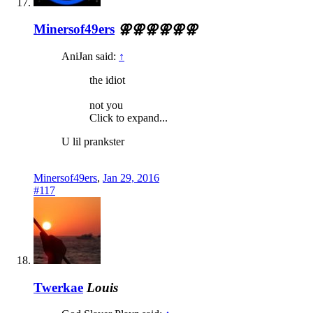
Minersof49ers
⚢⚢⚢⚢⚢⚢
AniJan said:
↑
the idiot
not you
Click to expand...
U lil prankster
Minersof49ers
,
Jan 29, 2016
#117
Twerkae
Louis