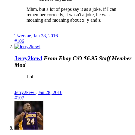
Mhm, but a lot of peeps say it as a joke, if I can
remember correctly, it wasn't a joke, he was
moaning and moaning about x, y and z
Twerkae
,
Jan 28, 2016
#106
Jerry2kewl
From Ebay C/O $6.95
Staff Member
Mod
Lol
Jerry2kewl
,
Jan 28, 2016
#107