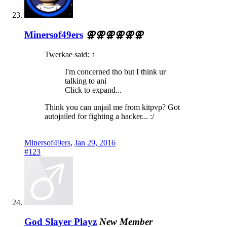
Minersof49ers
⚢⚢⚢⚢⚢⚢
Twerkae said:
↑
I'm concerned tho but I think ur
talking to ani
Click to expand...
Think you can unjail me from kitpvp? Got
autojailed for fighting a hacker... :/
Minersof49ers
,
Jan 29, 2016
#123
God Slayer Playz
New Member