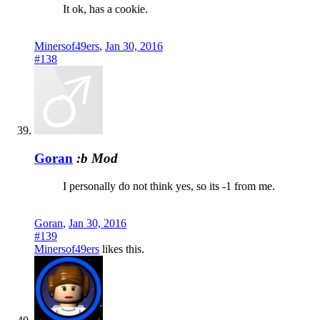
It ok, has a cookie.
Minersof49ers
,
Jan 30, 2016
#138
Goran
:b
Mod
I personally do not think yes, so its -1 from me.
Goran
,
Jan 30, 2016
#139
Minersof49ers
likes this.