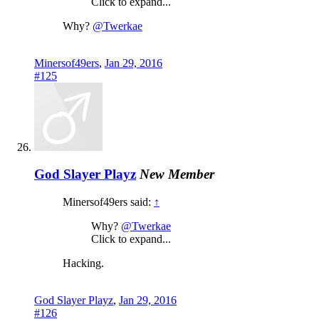
Click to expand...
Why?
@Twerkae
Minersof49ers
,
Jan 29, 2016
#125
God Slayer Playz
New Member
Minersof49ers said:
↑
Why?
@Twerkae
Click to expand...
Hacking.
God Slayer Playz
,
Jan 29, 2016
#126