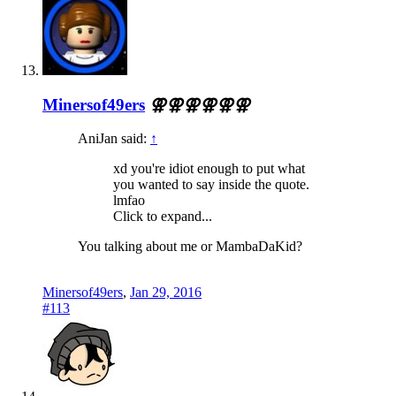
Minersof49ers
⚢⚢⚢⚢⚢⚢
AniJan said:
↑
xd you're idiot enough to put what
you wanted to say inside the quote.
lmfao
Click to expand...
You talking about me or MambaDaKid?
Minersof49ers
,
Jan 29, 2016
#113