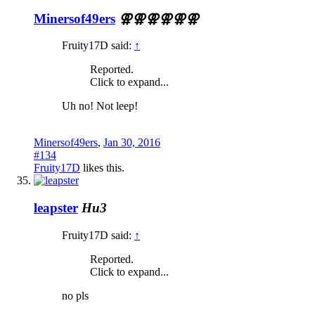
Minersof49ers
⚢⚢⚢⚢⚢⚢
Fruity17D said:
↑
Reported.
Click to expand...
Uh no! Not leep!
Minersof49ers
,
Jan 30, 2016
#134
Fruity17D
likes this.
leapster
Hu3
Fruity17D said:
↑
Reported.
Click to expand...
no pls