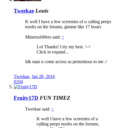
Twerkae
Louis
K well I have a few screenies of u calling peeps
noobs on the forums, gimme like 17 hours
Minersof49ers said:
↑
Lol Thanks! I try my best. ^-^
Click to expand...
Idk man u come across as pretentious to me :/
Twerkae
,
Jan 28, 2016
#104
Fruity17D
FUN TIMEZ
Twerkae said:
↑
K well I have a few screenies of u
calling peeps noobs on the forums,