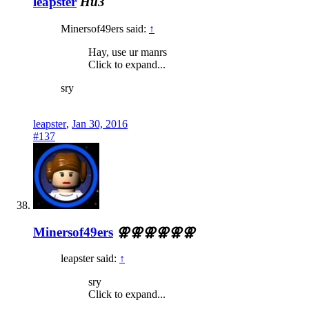
leapster
Hu3
Minersof49ers said:
↑
Hay, use ur manrs
Click to expand...
sry
leapster
,
Jan 30, 2016
#137
Minersof49ers
⚢⚢⚢⚢⚢⚢
leapster said:
↑
sry
Click to expand...