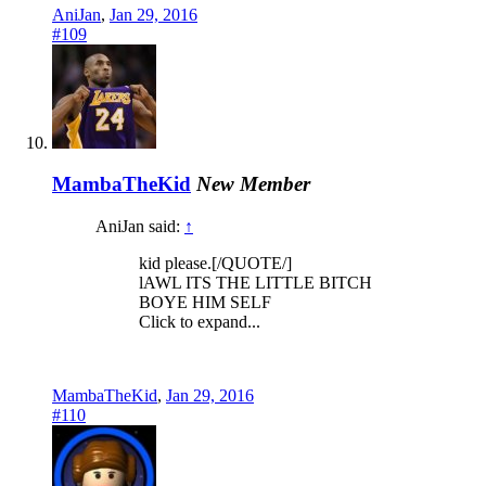
AniJan
,
Jan 29, 2016
#109
MambaTheKid
New Member
AniJan said:
↑
kid please.[/QUOTE/]
lAWL ITS THE LITTLE BITCH
BOYE HIM SELF
Click to expand...
MambaTheKid
,
Jan 29, 2016
#110