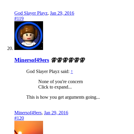
God Slayer Playz
,
Jan 29, 2016
#119
Minersof49ers
⚢⚢⚢⚢⚢⚢
God Slayer Playz said:
↑
None of you're concern
Click to expand...
This is how you get arguments going...
Minersof49ers
,
Jan 29, 2016
#120