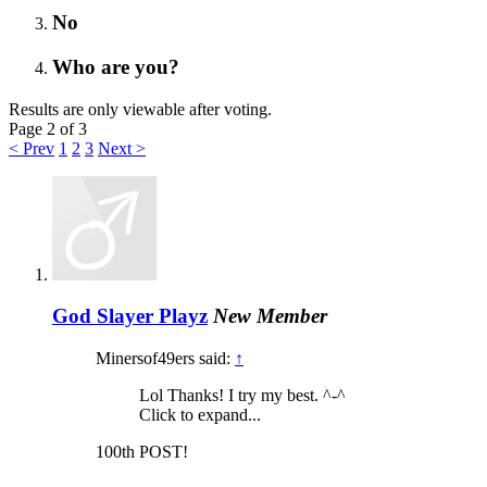
No
Who are you?
Results are only viewable after voting.
Page 2 of 3
< Prev
1
2
3
Next >
God Slayer Playz
New Member
Minersof49ers said:
↑
Lol Thanks! I try my best. ^-^
Click to expand...
100th POST!