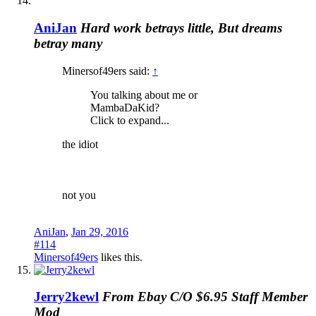
AniJan
Hard work betrays little, But dreams
betray many
Minersof49ers said:
↑
You talking about me or
MambaDaKid?
Click to expand...
the idiot
not you
AniJan
,
Jan 29, 2016
#114
Minersof49ers
likes this.
Jerry2kewl
From Ebay C/O $6.95
Staff Member
Mod