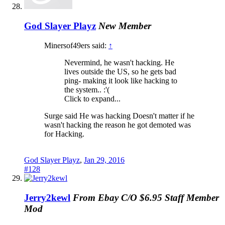
God Slayer Playz
New Member
Minersof49ers said:
↑
Nevermind, he wasn't hacking. He
lives outside the US, so he gets bad
ping- making it look like hacking to
the system.. :'(
Click to expand...
Surge said He was hacking Doesn't matter if he
wasn't hacking the reason he got demoted was
for Hacking.
God Slayer Playz
,
Jan 29, 2016
#128
Jerry2kewl
From Ebay C/O $6.95
Staff Member
Mod