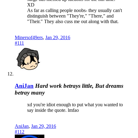
XD
As far as calling people noobs- they usually can't
distinguish between "They're," "There," and
"Their." They also cuss me out along with that.
Minersof49ers
,
Jan 29, 2016
#111
AniJan
Hard work betrays little, But dreams
betray many
xd you're idiot enough to put what you wanted to
say inside the quote. lmfao
AniJan
,
Jan 29, 2016
#112