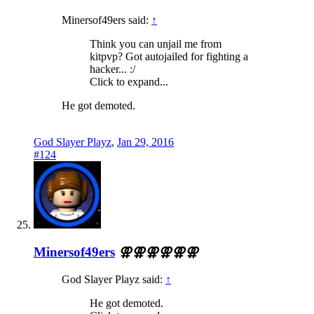
Minersof49ers said:
↑
Think you can unjail me from
kitpvp? Got autojailed for fighting a
hacker... :/
Click to expand...
He got demoted.
God Slayer Playz
,
Jan 29, 2016
#124
Minersof49ers
⚢⚢⚢⚢⚢⚢
God Slayer Playz said:
↑
He got demoted.