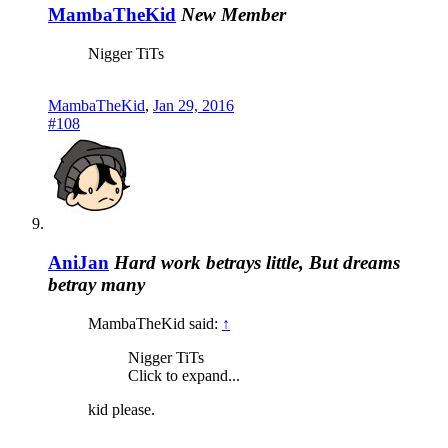
MambaTheKid
New Member
Nigger TiTs
MambaTheKid
,
Jan 29, 2016
#108
AniJan
Hard work betrays little, But dreams
betray many
MambaTheKid said:
↑
Nigger TiTs
Click to expand...
kid please.