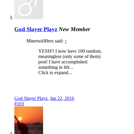
God Slayer Playz
New Member
Minersof49ers said:
↑
YESH!! I now have 100 random,
meaningless (only some of them)
post! I have accomplished
something in life...
Click to expand...
God Slayer Playz
,
Jan 22, 2016
#103