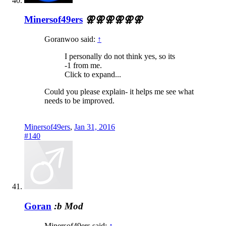
Minersof49ers
⚢⚢⚢⚢⚢⚢
Goranwoo said:
↑
I personally do not think yes, so its
-1 from me.
Click to expand...
Could you please explain- it helps me see what
needs to be improved.
Minersof49ers
,
Jan 31, 2016
#140
Goran
:b
Mod
Minersof49ers said:
↑