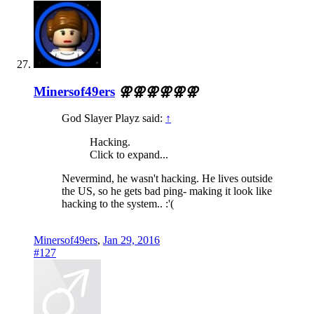
Minersof49ers
⚢⚢⚢⚢⚢⚢
God Slayer Playz said:
↑
Hacking.
Click to expand...
Nevermind, he wasn't hacking. He lives outside
the US, so he gets bad ping- making it look like
hacking to the system.. :'(
Minersof49ers
,
Jan 29, 2016
#127