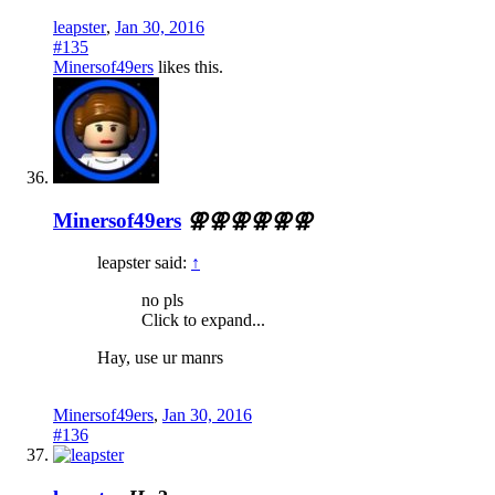
leapster
,
Jan 30, 2016
#135
Minersof49ers
likes this.
Minersof49ers
⚢⚢⚢⚢⚢⚢
leapster said:
↑
no pls
Click to expand...
Hay, use ur manrs
Minersof49ers
,
Jan 30, 2016
#136