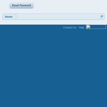
Home
Contact Us
Help
Terms and Rules