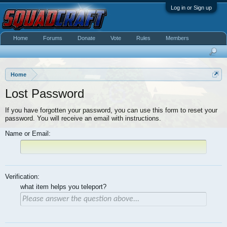
Log in or Sign up
Home
Forums
Donate
Vote
Rules
Members
Home
Lost Password
If you have forgotten your password, you can use this form to reset your
password. You will receive an email with instructions.
Name or Email:
Verification:
what item helps you teleport?