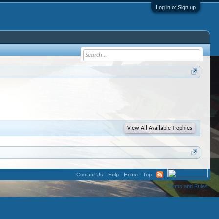
Log in or Sign up
View All Available Trophies
Contact Us
Help
Home
Top
Terms and Rules