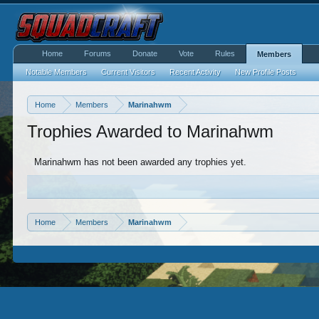
Home
Forums
Donate
Vote
Rules
Members
Notable Members
Current Visitors
Recent Activity
New Profile Posts
Home
Members
Marinahwm
Trophies Awarded to Marinahwm
Marinahwm has not been awarded any trophies yet.
Home
Members
Marinahwm