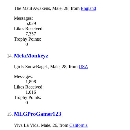
The Maul Awakens
, Male, 28,
from
England
Messages:
5,029
Likes Received:
7,357
Trophy Points:
0
MetaMonkeyz
Ign is SnowBagel.
, Male, 28,
from
USA
Messages:
1,898
Likes Received:
1,016
Trophy Points:
0
MLGProGamer123
Viva La Vida
, Male, 26,
from
California