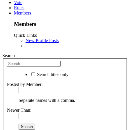
Vote
Rules
Members
Members
Quick Links
New Profile Posts
...
Search
Search titles only
Posted by Member:
Separate names with a comma.
Newer Than: