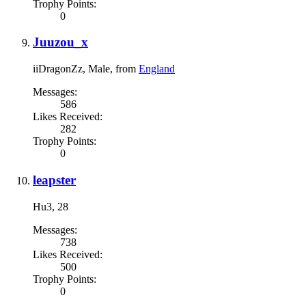
Trophy Points:
0
Juuzou_x
iiDragonZz
, Male,
from
England
Messages:
586
Likes Received:
282
Trophy Points:
0
leapster
Hu3
, 28
Messages:
738
Likes Received:
500
Trophy Points:
0