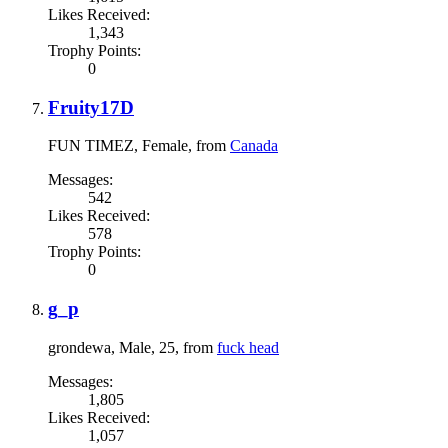
Likes Received:
1,343
Trophy Points:
0
Fruity17D
FUN TIMEZ
, Female,
from
Canada
Messages:
542
Likes Received:
578
Trophy Points:
0
g_p
grondewa
, Male, 25,
from
fuck head
Messages:
1,805
Likes Received:
1,057