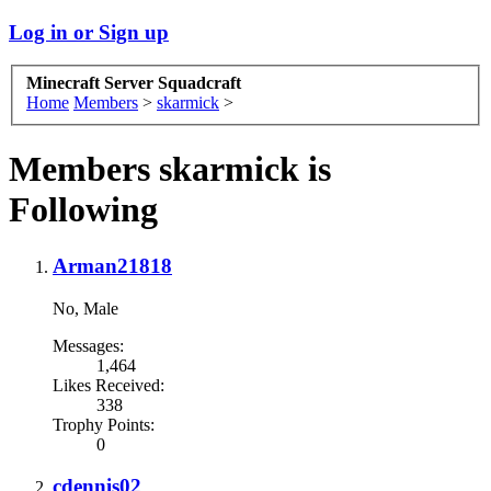
Log in or Sign up
Minecraft Server Squadcraft
Home
Members
>
skarmick
>
Members skarmick is
Following
Arman21818
No
, Male
Messages:
1,464
Likes Received:
338
Trophy Points:
0
cdennis02