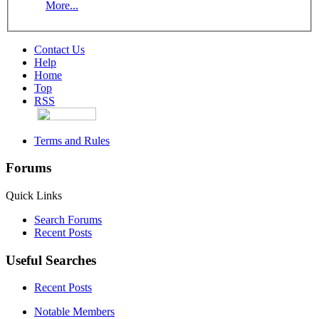
More...
Contact Us
Help
Home
Top
RSS
Terms and Rules
Forums
Quick Links
Search Forums
Recent Posts
Useful Searches
Recent Posts
Notable Members