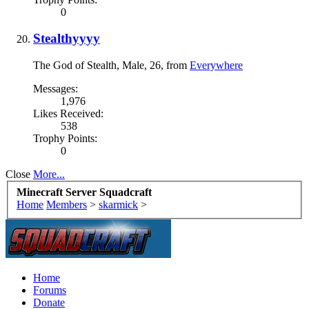
0
Stealthyyyy
The God of Stealth
, Male, 26,
from
Everywhere
Messages:
1,976
Likes Received:
538
Trophy Points:
0
Close
More...
Minecraft Server Squadcraft
Home
Members
>
skarmick
>
Home
Forums
Donate