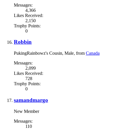
Messages:
4,366
Likes Received:
2,150
Trophy Points:
0
Robbin
PukingRainbowz's Cousin
, Male,
from
Canada
Messages:
2,099
Likes Received:
728
Trophy Points:
0
samandmargo
New Member
Messages:
110