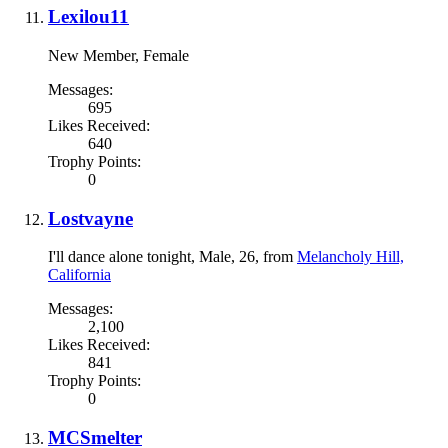
Lexilou11
New Member
, Female
Messages:
695
Likes Received:
640
Trophy Points:
0
Lostvayne
I'll dance alone tonight
, Male, 26,
from
Melancholy Hill,
California
Messages:
2,100
Likes Received:
841
Trophy Points:
0
MCSmelter