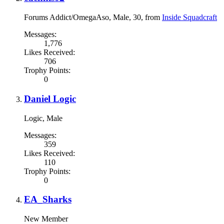
Forums Addict/OmegaAso
, Male, 30,
from
Inside Squadcraft
Messages:
1,776
Likes Received:
706
Trophy Points:
0
Daniel Logic
Logic
, Male
Messages:
359
Likes Received:
110
Trophy Points:
0
EA_Sharks
New Member