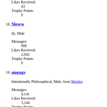
Likes Received:
43
Trophy Points:
0
Sloww
ily
, Male
Messages:
900
Likes Received:
2,042
Trophy Points:
0
smeags
Intentionally Philosophical
, Male,
from
Mordor
Messages:
4,141
Likes Received:
3,144
Trophy Points: