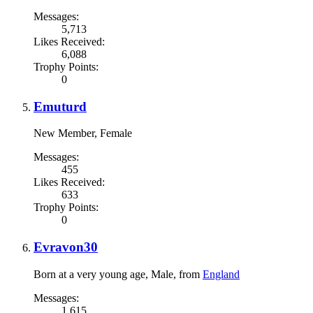
Messages:
5,713
Likes Received:
6,088
Trophy Points:
0
Emuturd
New Member
, Female
Messages:
455
Likes Received:
633
Trophy Points:
0
Evravon30
Born at a very young age
, Male,
from
England
Messages:
1,615