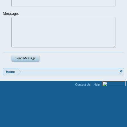
Message:
Home
Contact Us
Help
Terms and Rules