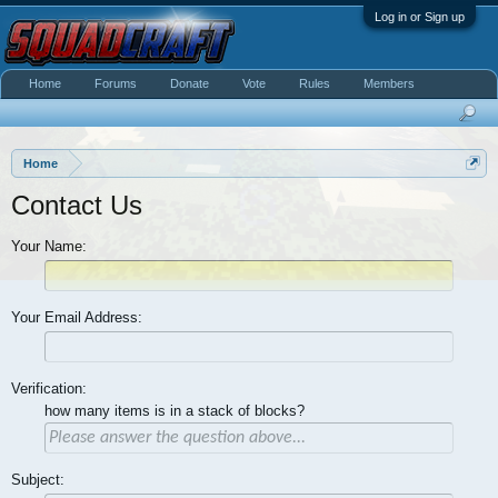
Log in or Sign up
Home
Forums
Donate
Vote
Rules
Members
Home
Contact Us
Your Name:
Your Email Address:
Verification:
how many items is in a stack of blocks?
Subject: