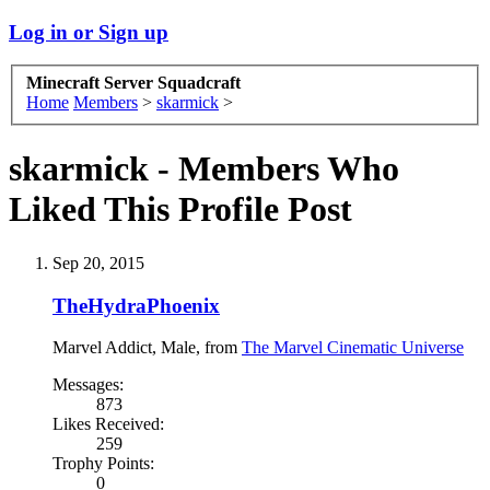
Log in or Sign up
Minecraft Server Squadcraft
Home
Members
>
skarmick
>
skarmick - Members Who
Liked This Profile Post
Sep 20, 2015
TheHydraPhoenix
Marvel Addict
, Male,
from
The Marvel Cinematic Universe
Messages:
873
Likes Received:
259
Trophy Points:
0