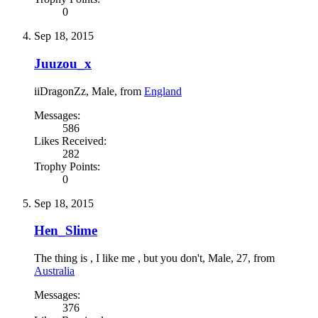
0
Sep 18, 2015
Juuzou_x
iiDragonZz
, Male,
from
England
Messages:
586
Likes Received:
282
Trophy Points:
0
Sep 18, 2015
Hen_Slime
The thing is , I like me , but you don't
, Male, 27,
from
Australia
Messages:
376