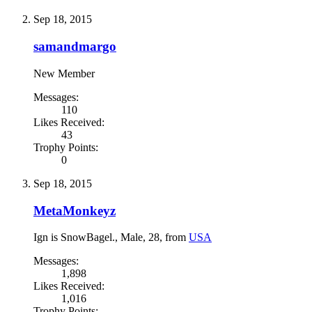
Sep 18, 2015
samandmargo
New Member
Messages:
110
Likes Received:
43
Trophy Points:
0
Sep 18, 2015
MetaMonkeyz
Ign is SnowBagel.
, Male, 28,
from
USA
Messages:
1,898
Likes Received:
1,016
Trophy Points: