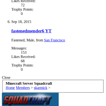
Likes Received:
72
Trophy Points:
0
Sep 18, 2015
fastenedmender6 YT
Fastened
, Male,
from
San Francisco
Messages:
153
Likes Received:
68
Trophy Points:
0
Close
Minecraft Server Squadcraft
Home
Members
>
skarmick
>