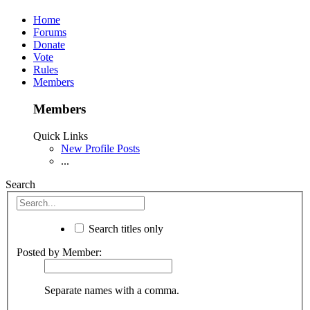
Home
Forums
Donate
Vote
Rules
Members
Members
Quick Links
New Profile Posts
...
Search
Search titles only
Posted by Member:
Separate names with a comma.