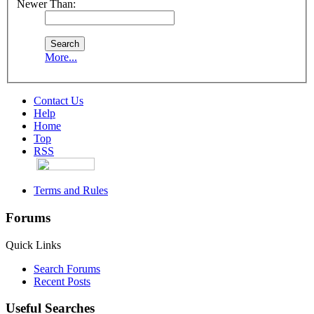
Newer Than:
More...
Contact Us
Help
Home
Top
RSS
Terms and Rules
Forums
Quick Links
Search Forums
Recent Posts
Useful Searches