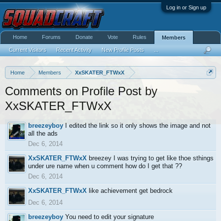
Log in or Sign up
Home
Forums
Donate
Vote
Rules
Members
Current Visitors
Recent Activity
New Profile Posts
...
Home
Members
XxSKATER_FTWxX
Comments on Profile Post by
XxSKATER_FTWxX
breezeyboy
I edited the link so it only shows the image and not
all the ads
Dec 6, 2014
XxSKATER_FTWxX
breezey I was trying to get like thoe sthings
under ure name when u comment how do I get that ??
Dec 6, 2014
XxSKATER_FTWxX
like achievement get bedrock
Dec 6, 2014
breezeyboy
You need to edit your signature