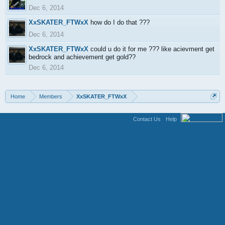
Dec 6, 2014
XxSKATER_FTWxX
how do I do that ???
Dec 6, 2014
XxSKATER_FTWxX
could u do it for me ??? like acievment get
bedrock and achievement get gold??
Dec 6, 2014
Home
Members
XxSKATER_FTWxX
Contact Us
Help
Terms and Rules