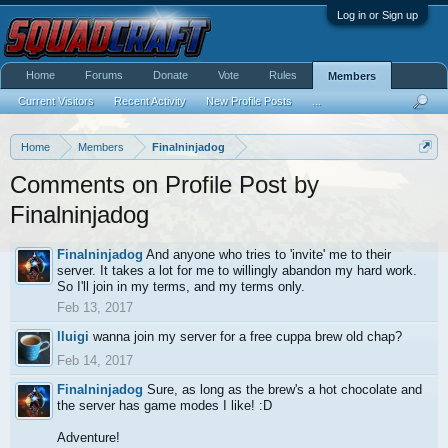
Log in or Sign up
Home
Forums
Donate
Vote
Rules
Members
Current Visitors
Recent Activity
New Profile Posts
...
Home
Members
Finalninjadog
Comments on Profile Post by
Finalninjadog
Finalninjadog
And anyone who tries to 'invite' me to their
server. It takes a lot for me to willingly abandon my hard work.
So I'll join in my terms, and my terms only.
Feb 13, 2017
lluigi
wanna join my server for a free cuppa brew old chap?
Feb 14, 2017
Finalninjadog
Sure, as long as the brew's a hot chocolate and
the server has game modes I like! :D
Adventure!