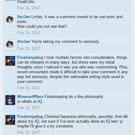
FinalCritic.
Feb 15, 2017
AniJan
Lmfao. It was a comment meant to be sarcastic and
ironic.
How could you not see that?
Feb 15, 2017
AniJan
You're taking my comment to seriously.
Feb 15, 2017
Finalninjadog
I took multiple factors into consideration, things
can be interpret in many ways, but those were my initial
thoughts since I noticed it was you who was commenting. Plus,
recent encounters made it difficult to take your comment in any
way but seriously, despite the noticeable writing style used in
your comment.
Feb 15, 2017
Minersof49ers
Finalninjadog do u like philosophy
or whats ur IQ
Feb 15, 2017
Finalninjadog
Chinese/Japanese philosophy, possibly. And idk
about my IQ, not sure if I've ever actually done an IQ test :p
maybe I'll give it a try sometime.
Feb 15, 2017