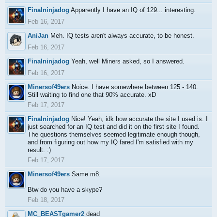
Finalninjadog
Apparently I have an IQ of 129... interesting.
Feb 16, 2017
AniJan
Meh. IQ tests aren't always accurate, to be honest.
Feb 16, 2017
Finalninjadog
Yeah, well Miners asked, so I answered.
Feb 16, 2017
Minersof49ers
Noice. I have somewhere between 125 - 140.
Still waiting to find one that 90% accurate. xD
Feb 17, 2017
Finalninjadog
Nice! Yeah, idk how accurate the site I used is. I
just searched for an IQ test and did it on the first site I found.
The questions themselves seemed legitimate enough though,
and from figuring out how my IQ fared I'm satisfied with my
result. :)
Feb 17, 2017
Minersof49ers
Same m8.
Btw do you have a skype?
Feb 18, 2017
MC_BEASTgamer2
dead