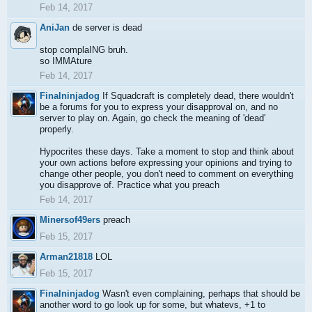
Feb 14, 2017
AniJan
de server is dead
stop complaING bruh.
so IMMAture
Feb 14, 2017
Finalninjadog
If Squadcraft is completely dead, there wouldn't
be a forums for you to express your disapproval on, and no
server to play on. Again, go check the meaning of 'dead'
properly.
Hypocrites these days. Take a moment to stop and think about
your own actions before expressing your opinions and trying to
change other people, you don't need to comment on everything
you disapprove of. Practice what you preach
Feb 14, 2017
Minersof49ers
preach
Feb 15, 2017
Arman21818
LOL
Feb 15, 2017
Finalninjadog
Wasn't even complaining, perhaps that should be
another word to go look up for some, but whatevs, +1 to