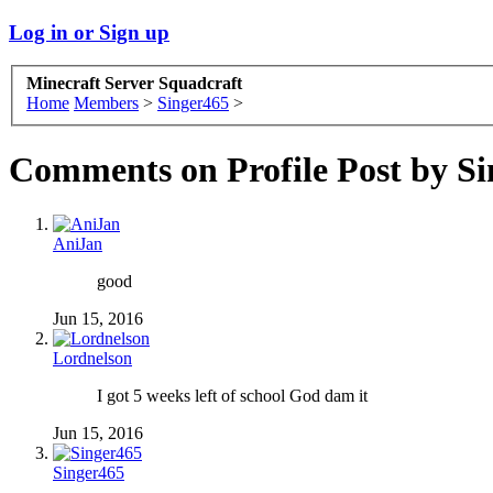
Log in or Sign up
Minecraft Server Squadcraft
Home
Members
>
Singer465
>
Comments on Profile Post by S
AniJan
good
Jun 15, 2016
Lordnelson
I got 5 weeks left of school God dam it
Jun 15, 2016
Singer465