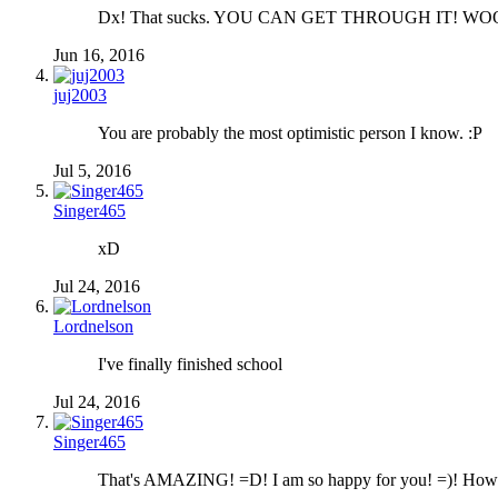
Dx! That sucks. YOU CAN GET THROUGH IT! WO
Jun 16, 2016
juj2003
You are probably the most optimistic person I know. :P
Jul 5, 2016
Singer465
xD
Jul 24, 2016
Lordnelson
I've finally finished school
Jul 24, 2016
Singer465
That's AMAZING! =D! I am so happy for you! =)! How