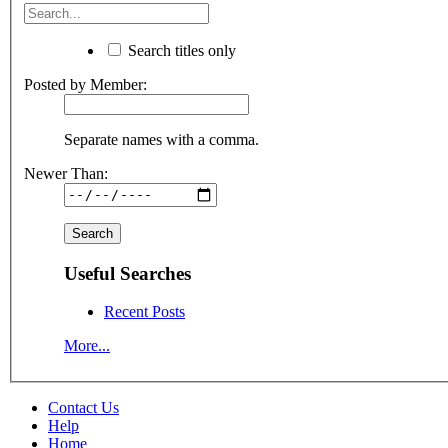
Search titles only
Posted by Member:
Separate names with a comma.
Newer Than:
Useful Searches
Recent Posts
More...
Contact Us
Help
Home