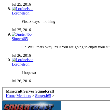
Jul 25, 2016
Lordnelson
First 3 days... nothing
Jul 25, 2016
Singer465
Oh Well, thats okay! =D! You are going to enjoy your 
Jul 26, 2016
Lordnelson
I hope so
Jul 26, 2016
Minecraft Server Squadcraft
Home
Members
>
Singer465
>