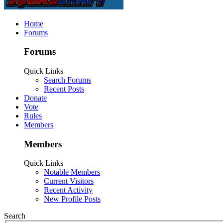
Home
Forums
Forums
Quick Links
Search Forums
Recent Posts
Donate
Vote
Rules
Members
Members
Quick Links
Notable Members
Current Visitors
Recent Activity
New Profile Posts
Search