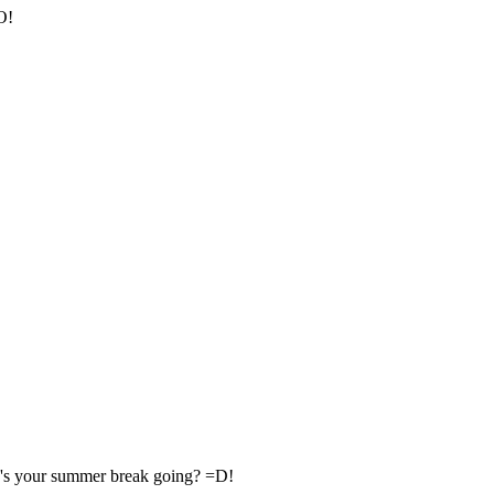
O!
's your summer break going? =D!