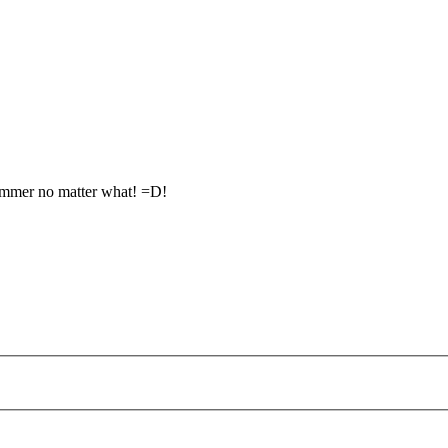
summer no matter what! =D!